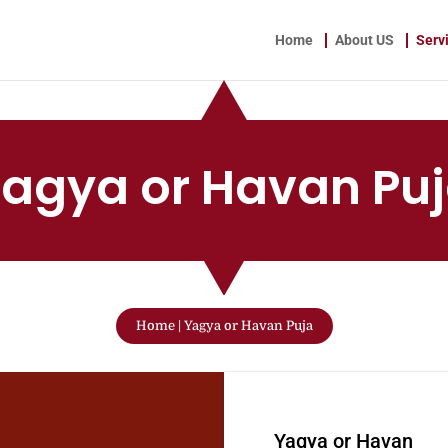
Home
About US
Serv
agya or Havan Pu
Home
|
Yagya or Havan Puja
W
Yagya or Havan