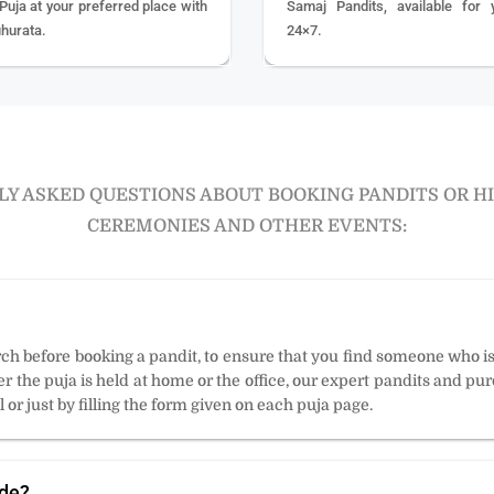
 Puja at your preferred place with
Samaj Pandits, available for 
hurata.
24×7.
Y ASKED QUESTIONS ABOUT BOOKING PANDITS OR H
CEREMONIES AND OTHER EVENTS:
arch before booking a pandit, to ensure that you find someone who i
 the puja is held at home or the office, our expert pandits and puro
 or just by filling the form given on each puja page.
ode?