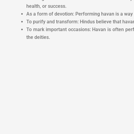
health, or success.
As a form of devotion: Performing havan is a way fo
To purify and transform: Hindus believe that havan p
To mark important occasions: Havan is often per
the deities.
PUJA DESCRIPTION
Whatever is put i
God, from the wo
REQUIREMENT
ownership of the
According to Hi
TIME & LOCATION
hand, if the sac
Veda Mantra, Rit
BENEFITS
considered very
fulfillment of