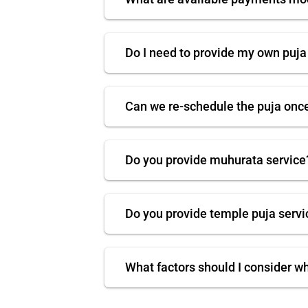
Do I need to provide my own puja
Can we re-schedule the puja onc
Do you provide muhurata service
Do you provide temple puja servi
What factors should I consider w