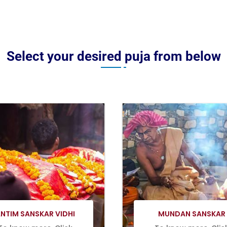
Select your desired puja from below
Book Now
Book Now
NTIM SANSKAR VIDHI
MUNDAN SANSKAR