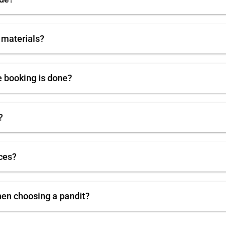
 materials?
e booking is done?
?
ces?
hen choosing a pandit?