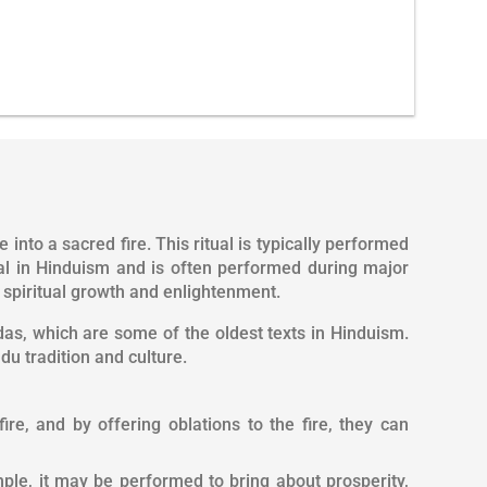
into a sacred fire. This ritual is typically performed
tual in Hinduism and is often performed during major
t spiritual growth and enlightenment.
as, which are some of the oldest texts in Hinduism.
du tradition and culture.
re, and by offering oblations to the fire, they can
mple, it may be performed to bring about prosperity,