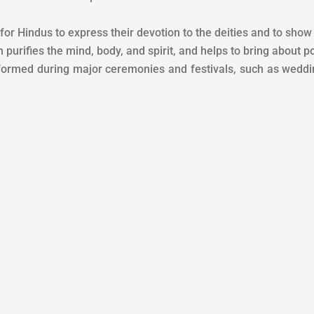
r Hindus to express their devotion to the deities and to show t
urifies the mind, body, and spirit, and helps to bring about pos
formed during major ceremonies and festivals, such as weddin
n the fire, it does not keep it to itself, but makes it subtle and distribut
rld, accept them only in that quantity, as much as the fire of life gets
 remaining, keep offering it only for the public interest.
ndu beliefs, Havan is a smaller form of Yagya. The oblation offered in
rifice given to the deity for a specific purpose is called Yagya, it is sa
vik, and Dakshina work in the Yagya. While the process of offering Hav
 important, in Hinduism, Havan is considered a ritual of purification.
 wishes and averting any major evil, we hope you have understoo