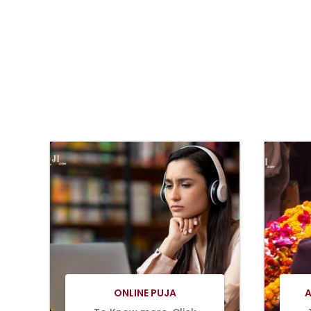
BOOK
NOW
ONLINE PUJA
A