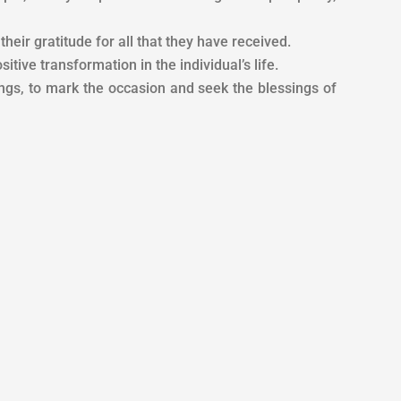
heir gratitude for all that they have received.
itive transformation in the individual’s life.
gs, to mark the occasion and seek the blessings of
es it to the air, to the gods. The things that we get from
 fuel. Don’t be greedy for possession, accumulation, or
 the fire after worship is called Havan. On the other
id that it is very important to have the deity, offering,
i (food) to the deity through fire in the Havan Kund is
 While Yagya is performed for a specific goal like the
d the difference between Yagya and Havan because