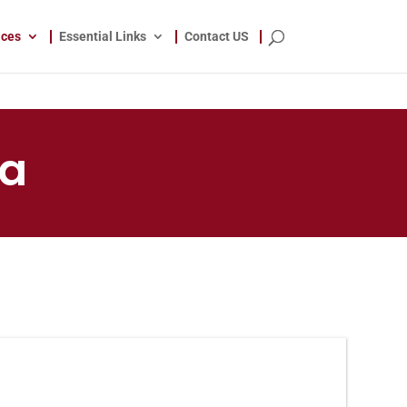
ices
Essential Links
Contact US
ja