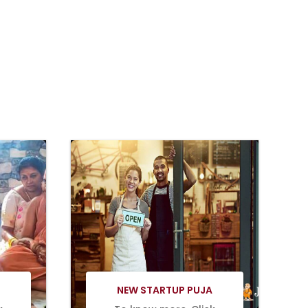
Book Now
NEW STARTUP PUJA