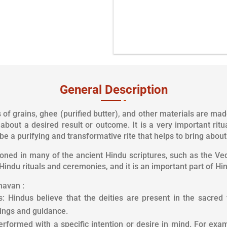
General Description
f grains, ghee (purified butter), and other materials are made 
g about a desired result or outcome. It is a very important ri
be a purifying and transformative rite that helps to bring abou
ed in many of the ancient Hindu scriptures, such as the Ved
Hindu rituals and ceremonies, and it is an important part of Hin
havan :
 Hindus believe that the deities are present in the sacred fi
sings and guidance.
erformed with a specific intention or desire in mind. For exa