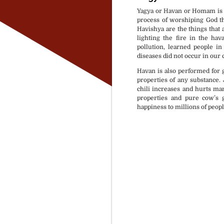
Yagya or Havan or Homam is a 
process of worshiping God th
Havishya are the things that ar
lighting the fire in the hav
pollution, learned people i
diseases did not occur in our 
Havan is also performed for g
properties of any substance. Ju
chili increases and hurts m
properties and pure cow’s g
happiness to millions of peopl
Puja Material available 
Rasi & Nakshtra based 
At your selected locatio
As per your Time & Con