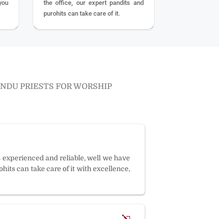
you
the office, our expert pandits and
purohits can take care of it.
INDU PRIESTS FOR WORSHIP
s experienced and reliable, well we have
hits can take care of it with excellence,