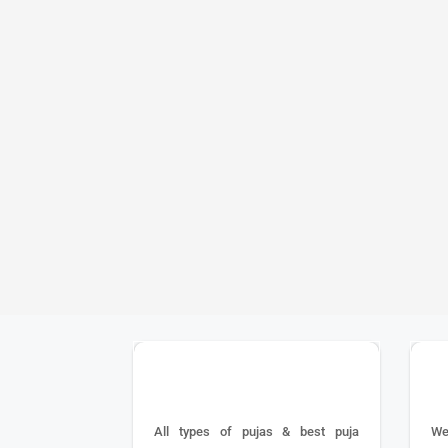
performing Yagy
worshiped and f
Yagya Karma and 
worship method
operators of t
regulations of 
Yagya Karma is 
worship method
reasons such as
in rituals, etc
25+ YEAR EXPERIENCE
All types of pujas & best puja
We