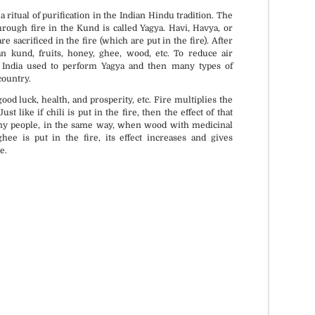
ritual of purification in the Indian Hindu tradition. The
rough fire in the Kund is called Yagya. Havi, Havya, or
e sacrificed in the fire (which are put in the fire). After
an kund, fruits, honey, ghee, wood, etc. To reduce air
n India used to perform Yagya and then many types of
country.
ood luck, health, and prosperity, etc. Fire multiplies the
st like if chili is put in the fire, then the effect of that
any people, in the same way, when wood with medicinal
hee is put in the fire, its effect increases and gives
e.
if requested.
All Vedic Standards and
Procedures.
Muhurat.
Certified and experienced priests.
n.
Sankalpa + Puja + Jaap + Havan +
Daan.
venience.
All Solution under one roof.