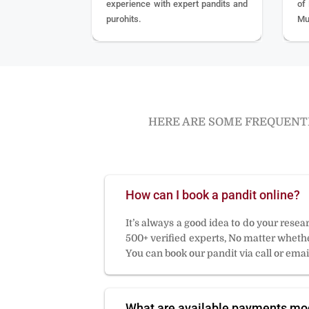
experience with expert pandits and
of
purohits.
Mu
HERE ARE SOME FREQUENTL
How can I book a pandit online?
It’s always a good idea to do your rese
500+ verified experts, No matter whether
You can book our pandit via call or email
What are available payments m