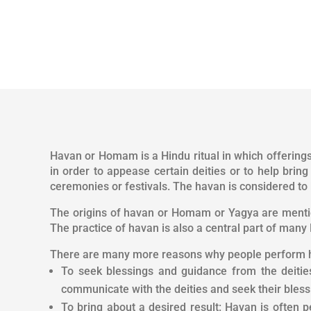
Havan or Homam is a Hindu ritual in which offerings o
in order to appease certain deities or to help brin
ceremonies or festivals. The havan is considered to 
The origins of havan or Homam or Yagya are mention
The practice of havan is also a central part of many 
There are many more reasons why people perform 
To seek blessings and guidance from the deities:
communicate with the deities and seek their bles
To bring about a desired result: Havan is often p