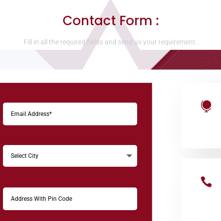
Contact Form :
Fill in all the required fields and send us your requirement.

