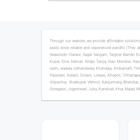
Through our website, we provide affordable solutions
easily book reliable and experienced pandits (They are
Seawoods–Darave, Sagar Sangam, Targhar, Baman Dong
Kopar, Diva, Dativali, Nilaje, Taloja, Navi Mumbai, Na
vashi, wadala, lokhandwala, Khandala, Ambarnath, Trimb
Palasdari, Kelavli, Dolavli, Lowjee, Khopoli, Chhatra
Vidyavihar, Ghatkopar, Vikhroli, Kanjurmarg, Bhandup,
Goregaon, Jogeshwari, Juhu, Kandivali, Khar, Malad, Mi
25+ YEAR EXPERIENCE