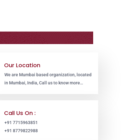
Our Location
We are Mumbai based organization, located
in Mumbai, India, Call us to know more…
Call Us On :
+91 7715963851
+91 8779822988