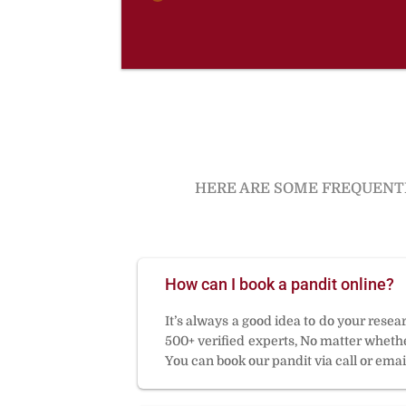
HERE ARE SOME FREQUENTL
How can I book a pandit online?
It’s always a good idea to do your rese
500+ verified experts, No matter whether
You can book our pandit via call or email