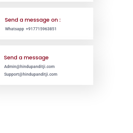
Send a message on :
Whatsapp +917715963851
Send a message
Admin@hindupanditji.com
Support@hindupanditji.com