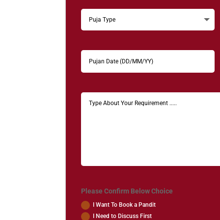
Please Confirm Below Choice
I Want To Book a Pandit
I Need to Discuss First