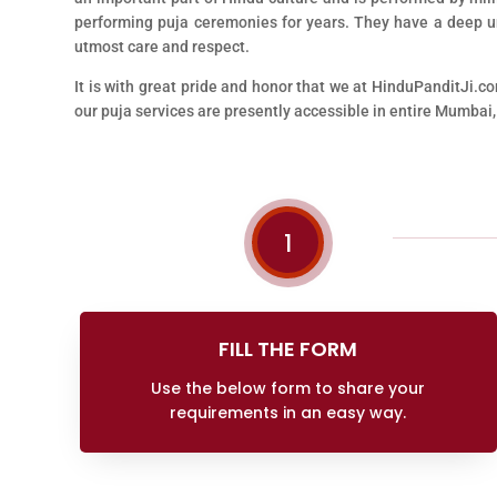
performing puja ceremonies for years. They have a deep und
utmost care and respect.
It is with great pride and honor that we at HinduPanditJi.co
our puja services are presently accessible in entire Mumbai,
1
FILL THE FORM
Use the below form to share your
requirements in an easy way.