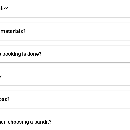
ode?
 materials?
e booking is done?
?
ces?
hen choosing a pandit?