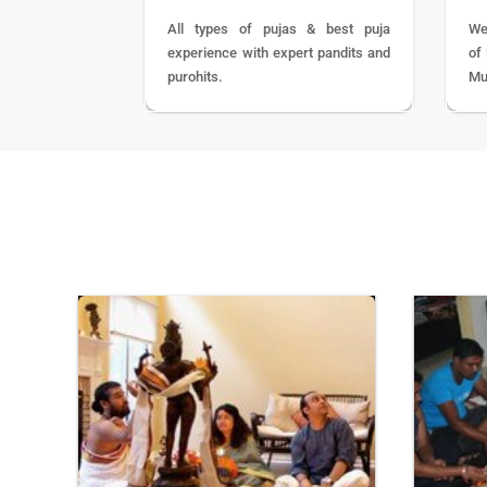
All types of pujas & best puja
We
experience with expert pandits and
of
purohits.
Mu
BOOK
NOW