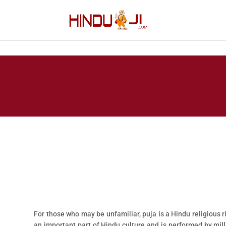
For those who may be unfamiliar, puja is a Hindu religious ri
an important part of Hindu culture and is performed by mi