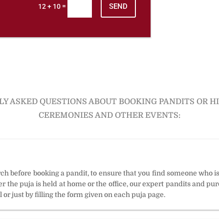
SEND
=
12 + 10
Y ASKED QUESTIONS ABOUT BOOKING PANDITS OR H
CEREMONIES AND OTHER EVENTS:
arch before booking a pandit, to ensure that you find someone who i
 the puja is held at home or the office, our expert pandits and puro
 or just by filling the form given on each puja page.