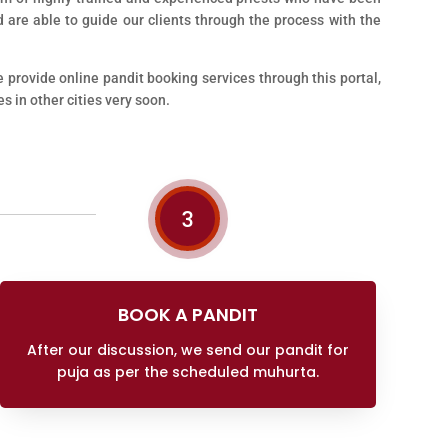
 are able to guide our clients through the process with the
e provide online pandit booking services through this portal,
s in other cities very soon.
3
BOOK A PANDIT
After our discussion, we send our pandit for
puja as per the scheduled muhurta.