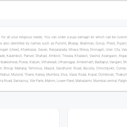
 for all your religious needs. You can order a puja samagri kit which can be cust
 also identified by names such as Purohit, Bhataji, Brahman, Guruji, Priest, Pujari) 
ari (Ulwe), Kharkopar, Gavan, Ranjanpada, Nhava Sheva, Dronagiri, Uran City, Va
vade, Kalamboli, Panvel, Shahad, Ambivli, Titwala, Khadavli, Vasind, Asangaon, Atga
akeshwar, Powai, Kalyan, Vithalwadi, Ulhasnagar, Ambernath, Badlapur, Vangani, Shel
pati Shivaji Maharaj Terminus, Masjid, Sandhurst Road, Byculla, Chinchpokli, Currey
 Nahur, Mulund, Thane, Kalwa, Mumbra, Diva, Vasai Road, Kopar, Dombivali, Thakurli, 
ra Road, Santacruz, Vile Parle, Mahim, Lower Parel, Mahalaxmi, Mumbai central, Palghar
400+ TYPE OF PUJA
500+ EXPERTS