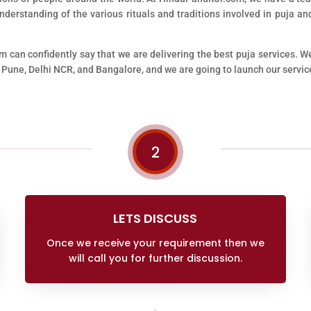
erstanding of the various rituals and traditions involved in puja and
m can confidently say that we are delivering the best puja services. W
 Pune, Delhi NCR, and Bangalore, and we are going to launch our service
2
LETS DISCUSS
Once we receive your requirement then we
will call you for further discussion.