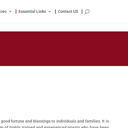
ices
Essential Links
Contact US
 good fortune and blessings to individuals and families. It is
am of highly trained and experienced priests who have been