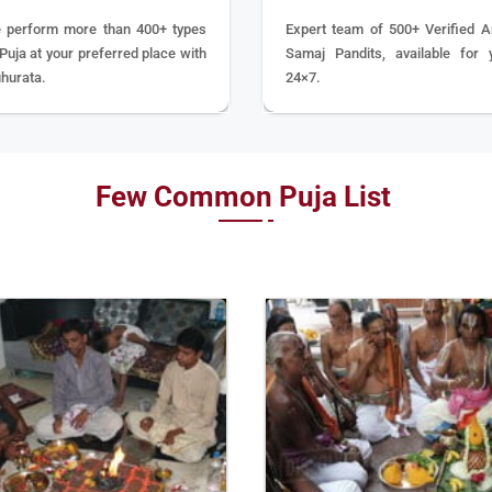
 perform more than 400+ types
Expert team of 500+ Verified A
 Puja at your preferred place with
Samaj Pandits, available for 
hurata.
24×7.
Few Common Puja List
BOOK
BOOK
NOW
NOW