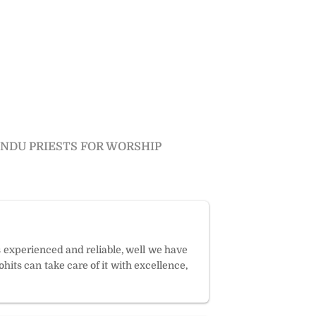
INDU PRIESTS FOR WORSHIP
s experienced and reliable, well we have
hits can take care of it with excellence,