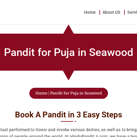
Home
About US
Serv
Pandit for Puja in Seawood
Home
|
Pandit for Puja in Seawood
Book A Pandit in 3 Easy Steps
tual performed to honor and invoke various deities, as well as to bring
llions of people around the world. At HinduPanditJi.com, we have a te