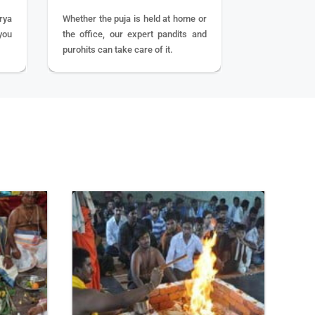
rya
Whether the puja is held at home or
you
the office, our expert pandits and
purohits can take care of it.
BOOK
NOW