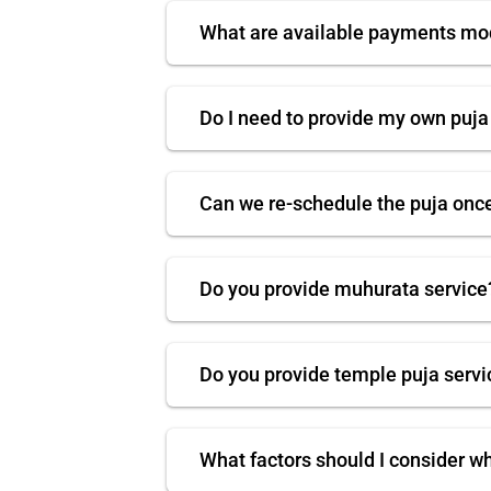
What are available payments m
Do I need to provide my own puja
Can we re-schedule the puja onc
Do you provide muhurata service
Do you provide temple puja servi
What factors should I consider w