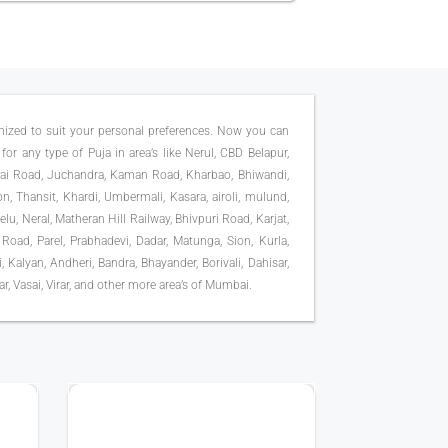
omized to suit your personal preferences. Now you can
for any type of Puja in area’s like Nerul, CBD Belapur,
sai Road, Juchandra, Kaman Road, Kharbao, Bhiwandi,
on, Thansit, Khardi, Umbermali, Kasara, airoli, mulund,
u, Neral, Matheran Hill Railway, Bhivpuri Road, Karjat,
 Road, Parel, Prabhadevi, Dadar, Matunga, Sion, Kurla,
Kalyan, Andheri, Bandra, Bhayander, Borivali, Dahisar,
, Vasai, Virar, and other more area’s of Mumbai.
75K+ PUJA DONE