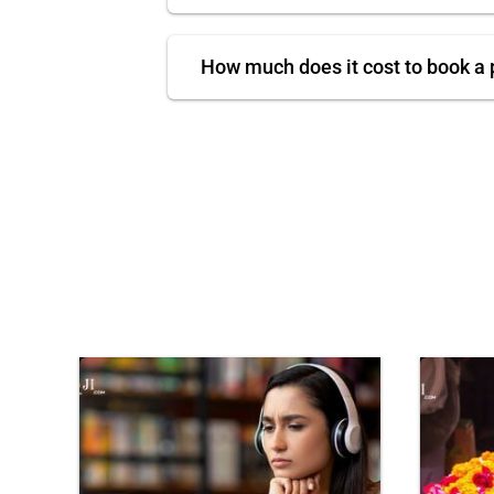
How much does it cost to book a 