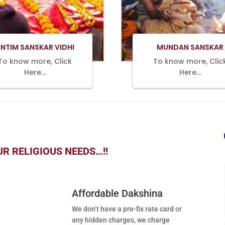
Book Now
Book Now
NTIM SANSKAR VIDHI
MUNDAN SANSKAR
To know more, Click
To know more, Clic
Here…
Here…
R RELIGIOUS NEEDS…!!
Affordable Dakshina
We don’t have a pre-fix rate card or
any hidden charges, we charge