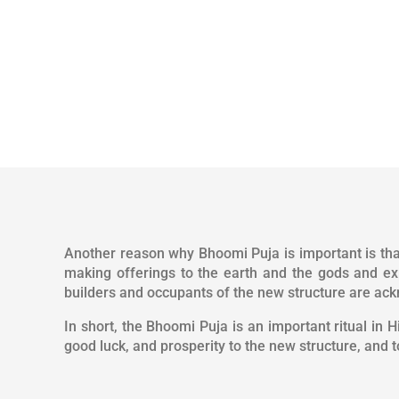
Another reason why Bhoomi Puja is important is that
making offerings to the earth and the gods and ex
builders and occupants of the new structure are ack
In short, the Bhoomi Puja is an important ritual in 
good luck, and prosperity to the new structure, and 