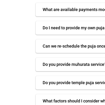
What are available payments m
Do I need to provide my own puja
Can we re-schedule the puja onc
Do you provide muhurata service
Do you provide temple puja servi
What factors should I consider w