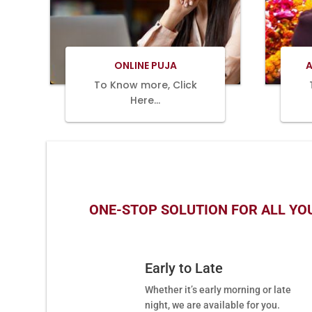
BOOK
NOW
ONLINE PUJA
A
To Know more, Click
Here…
ONE-STOP SOLUTION FOR ALL YOU
Early to Late
Whether it’s early morning or late
night, we are available for you.