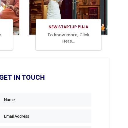
Book Now
NEW STARTUP PUJA
k
To know more, Click
Here…
GET IN TOUCH