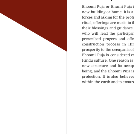
Bhoomi Puja or Bhumi Puja is
new building or home. It is a
forces and asking for the prote
ritual, offerings are made to
their blessings and guidance
who will lead the participa
prescribed prayers and off
construction process in Hi
prosperity to the occupants o
Bhoomi Puja is considered e
Hindu culture. One reason is t
new structure and its occupa
being, and the Bhoomi Puja is
protection. It is also believ
within the earth and to ensur
Puja Material available 
Rasi & Nakshtra based 
At your selected locatio