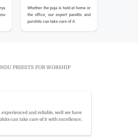
rya
Whether the puja is held at home or
you
the office, our expert pandits and
purohits can take care of it.
INDU PRIESTS FOR WORSHIP
s experienced and reliable, well we have
hits can take care of it with excellence,