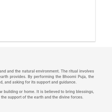
venience.
All Solution under one roof.
and and the natural environment. The ritual involves
earth provides. By performing the Bhoomi Puja, the
, and asking for its support and guidance.
 building or home. It is believed to bring blessings,
the support of the earth and the divine forces.