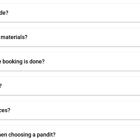
ode?
 materials?
e booking is done?
?
ces?
hen choosing a pandit?