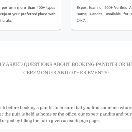
 perform more than 400+ types
Expert team of 500+ Verified A
 Puja at your preferred place with
Samaj Pandits, available for 
hurata.
24×7.
Y ASKED QUESTIONS ABOUT BOOKING PANDITS OR H
CEREMONIES AND OTHER EVENTS:
arch before booking a pandit, to ensure that you find someone who i
 the puja is held at home or the office, our expert pandits and puro
 or just by filling the form given on each puja page.