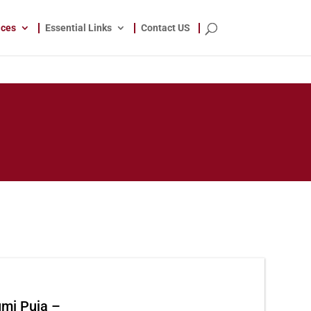
ices
Essential Links
Contact US
umi Puja
–