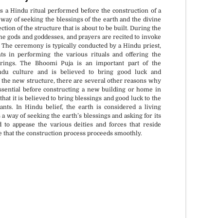
 a Hindu ritual performed before the construction of a
 way of seeking the blessings of the earth and the divine
ction of the structure that is about to be built. During the
 the gods and goddesses, and prayers are recited to invoke
. The ceremony is typically conducted by a Hindu priest,
nts in performing the various rituals and offering the
erings. The Bhoomi Puja is an important part of the
ndu culture and is believed to bring good luck and
f the new structure, there are several other reasons why
ssential before constructing a new building or home in
hat it is believed to bring blessings and good luck to the
nts. In Hindu belief, the earth is considered a living
 a way of seeking the earth’s blessings and asking for its
ed to appease the various deities and forces that reside
e that the construction process proceeds smoothly.
if requested.
All Vedic Standards and
Procedures.
Muhurat.
Certified and experienced priests.
n.
Sankalpa + Puja + Jaap + Havan +
Daan.