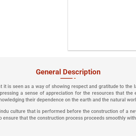
As per your Time & Con
General Description
 it is seen as a way of showing respect and gratitude to the l
pressing a sense of appreciation for the resources that the 
nowledging their dependence on the earth and the natural world
Hindu culture that is performed before the construction of a new
to ensure that the construction process proceeds smoothly with 