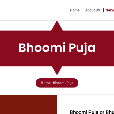
Home
About US
Serv
Bhoomi Puja
Home
|
Bhoomi Puja
W
Bhoomi Puja or Bh