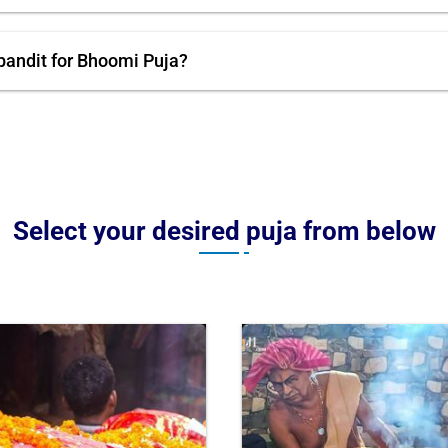
pandit for Bhoomi Puja?
Select your desired puja from below