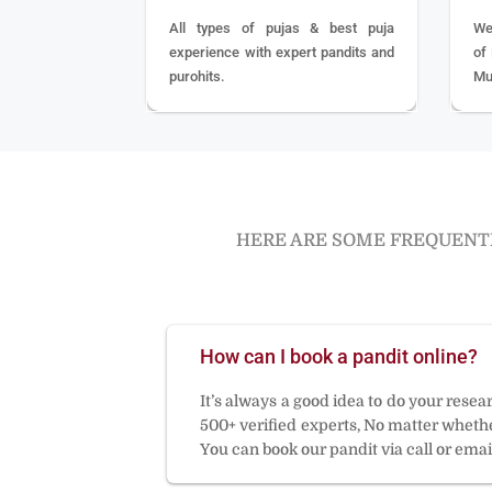
All types of pujas & best puja
We
experience with expert pandits and
of
purohits.
Mu
HERE ARE SOME FREQUENTL
How can I book a pandit online?
It’s always a good idea to do your rese
500+ verified experts, No matter whether
You can book our pandit via call or email