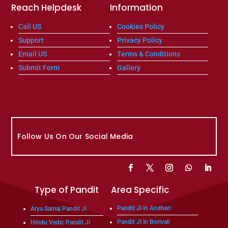
Reach Helpdesk
Information
Call US
Cookies Policy
Support
Privacy Policy
Email US
Terms & Conditions
Submit Form
Gallery
Follow Us On Our Social Media
Type of Pandit
Area Specific
Pandit JI In Andheri
Arya Samaj Pandit Ji
Pandit JI In Borivali
Hindu Vedic Pandit Ji