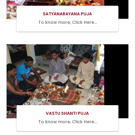
SATYANARAYANA PUJA
To know more, Click Here…
BOOK
NOW
VASTU SHANTI PUJA
To know more, Click Here…