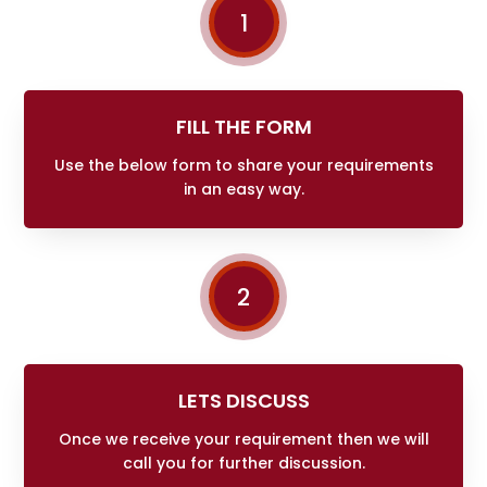
1
FILL THE FORM
Use the below form to share your requirements
in an easy way.
2
LETS DISCUSS
Once we receive your requirement then we will
call you for further discussion.