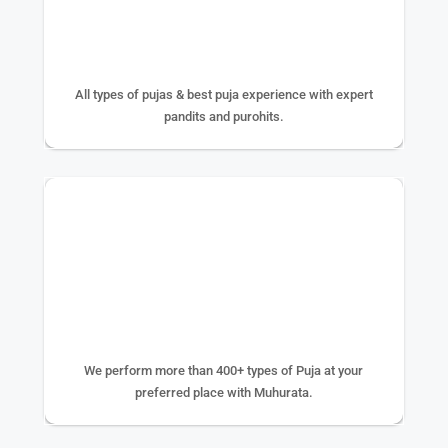
25+ YEAR EXPERIENCE
All types of pujas & best puja experience with expert
pandits and purohits.
400+ TYPE OF PUJA
We perform more than 400+ types of Puja at your
preferred place with Muhurata.