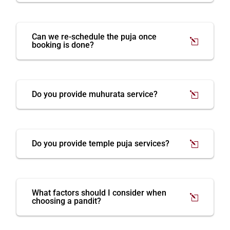
Can we re-schedule the puja once
booking is done?
Do you provide muhurata service?
Do you provide temple puja services?
What factors should I consider when
choosing a pandit?