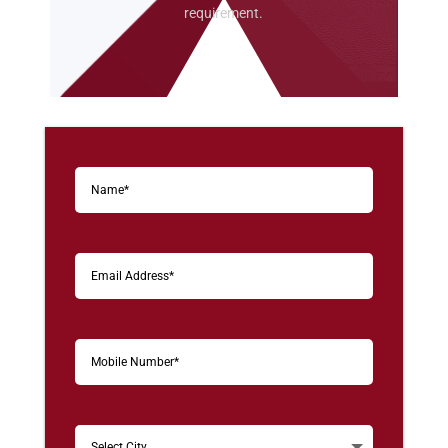
requirement.