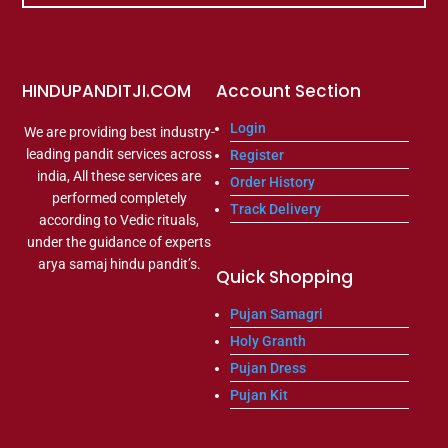
HINDUPANDITJI.COM
Account Section
Login
We are providing best industry-
leading pandit services across
Register
india, All these services are
Order History
performed completely
Track Delivery
according to Vedic rituals,
under the guidance of experts
arya samaj hindu pandit’s.
Quick Shopping
Pujan Samagri
Holy Granth
Pujan Dress
Pujan Kit