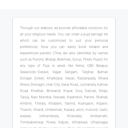
Through our website, we provide affordable solutions for
all your religious needs. You can order a puja samagri kit
which can be customized to suit your personal
preferences. Now you can easily book reliable and
experienced pandits (They are also identified by names
such as Purohit, Bhataji, Brahman, Guruji, Priest, Pujari) for
any type of Puja in area’s like Nerul, CBD Belapur,
Seawoods–Darave, Sagar Sangam, Targhar, Baman
Dongari (Ulwe), Kharkopar, Gavan, Ranjanpada, Nhava
Sheva, Dronagiri, Uran City, Vasai Road, Juchandra, Kaman
Road, Kharbao, Bhiwandi, Kopar, Diva, Dativali, Nilaje,
Taloja, Navi Mumbai, Navade, Kalamboli, Panvel, Shahad,
Ambivli, Titwala, Khadavli, Vasind, Asangaon, Atgaon,
Thansit, Khardi, Umbermali, Kasara, airoli, mulund, vashi,
wadala, lokhandwala, Khandala, Ambarnath,
Trimbakeshwar, Powai, Kalyan, Vithalwadi, Ulhasnagar,