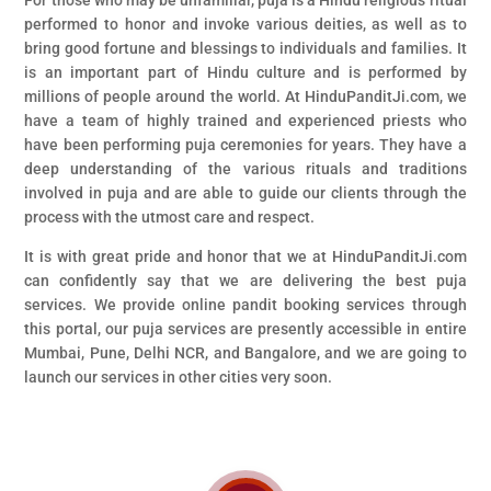
For those who may be unfamiliar, puja is a Hindu religious ritual
performed to honor and invoke various deities, as well as to
bring good fortune and blessings to individuals and families. It
is an important part of Hindu culture and is performed by
millions of people around the world. At HinduPanditJi.com, we
have a team of highly trained and experienced priests who
have been performing puja ceremonies for years. They have a
deep understanding of the various rituals and traditions
involved in puja and are able to guide our clients through the
process with the utmost care and respect.
It is with great pride and honor that we at HinduPanditJi.com
can confidently say that we are delivering the best puja
services. We provide online pandit booking services through
this portal, our puja services are presently accessible in entire
Mumbai, Pune, Delhi NCR, and Bangalore, and we are going to
launch our services in other cities very soon.