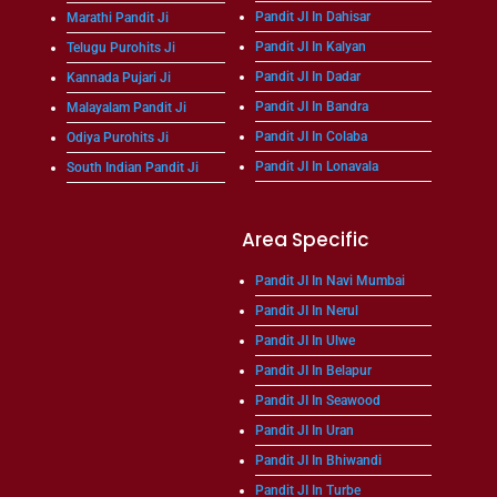
Pandit JI In Dahisar
Marathi Pandit Ji
Pandit JI In Kalyan
Telugu Purohits Ji
Pandit JI In Dadar
Kannada Pujari Ji
Pandit JI In Bandra
Malayalam Pandit Ji
Pandit JI In Colaba
Odiya Purohits Ji
Pandit JI In Lonavala
South Indian Pandit Ji
Area Specific
Pandit JI In Navi Mumbai
Pandit JI In Nerul
Pandit JI In Ulwe
Pandit JI In Belapur
Pandit JI In Seawood
Pandit JI In Uran
Pandit JI In Bhiwandi
Pandit JI In Turbe