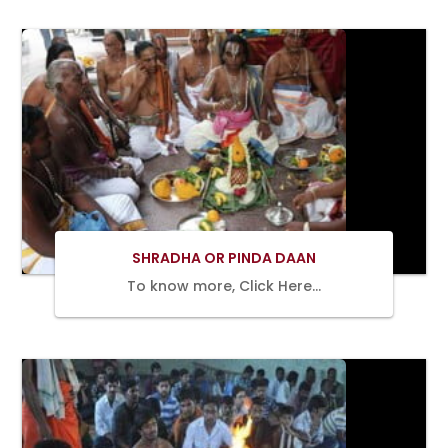
BOOK
NOW
SHRADHA OR PINDA DAAN
To know more, Click Here…