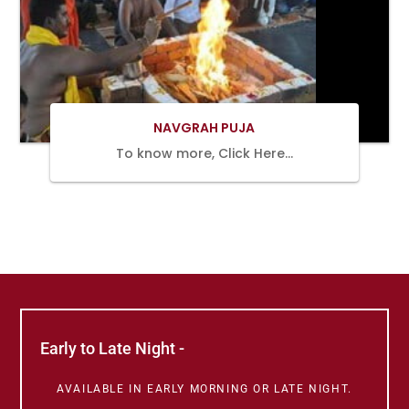
BOOK
NOW
NAVGRAH PUJA
To know more, Click Here…
Early to Late Night -
AVAILABLE IN EARLY MORNING OR LATE NIGHT.