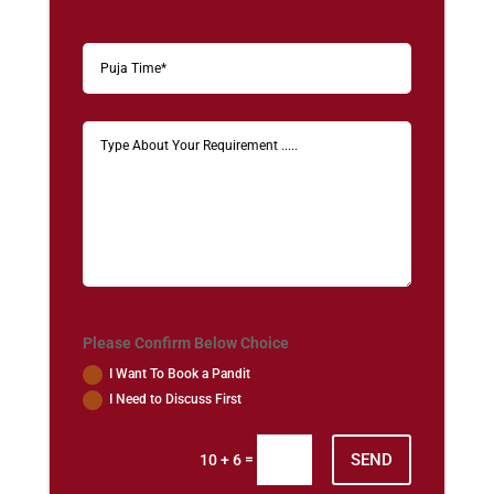
Please Confirm Below Choice
I Want To Book a Pandit
I Need to Discuss First
SEND
=
10 + 6