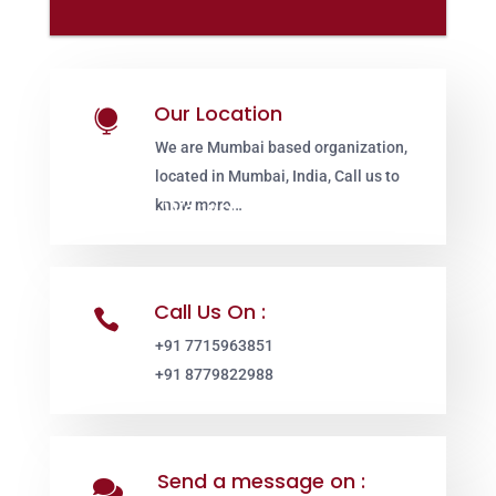
Our Location

We are Mumbai based organization,
located in Mumbai, India, Call us to
know more…
Call Us On :

+91 7715963851
+91 8779822988
Send a message on :
