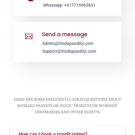
Whatsapp +917715963851
Send a message

Admin@hindupanditji.com
Support@hindupanditji.com
HERE ARE SOME FREQUENTLY ASKED QUESTIONS ABOUT
BOOKING PANDITS OR HINDU PRIESTS FOR WORSHIP
CEREMONIES AND OTHER EVENTS:
How can I book a pandit online?