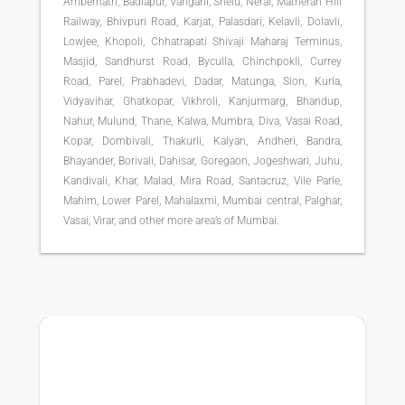
Ambernath, Badlapur, Vangani, Shelu, Neral, Matheran Hill
Railway, Bhivpuri Road, Karjat, Palasdari, Kelavli, Dolavli,
Lowjee, Khopoli, Chhatrapati Shivaji Maharaj Terminus,
Masjid, Sandhurst Road, Byculla, Chinchpokli, Currey
Road, Parel, Prabhadevi, Dadar, Matunga, Sion, Kurla,
Vidyavihar, Ghatkopar, Vikhroli, Kanjurmarg, Bhandup,
Nahur, Mulund, Thane, Kalwa, Mumbra, Diva, Vasai Road,
Kopar, Dombivali, Thakurli, Kalyan, Andheri, Bandra,
Bhayander, Borivali, Dahisar, Goregaon, Jogeshwari, Juhu,
Kandivali, Khar, Malad, Mira Road, Santacruz, Vile Parle,
Mahim, Lower Parel, Mahalaxmi, Mumbai central, Palghar,
Vasai, Virar, and other more area’s of Mumbai.