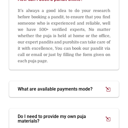
It’s always a good idea to do your research
before booking a pandit, to ensure that you find
someone who is experienced and reliable, well
we have 500+ verified experts, No matter
whether the puja is held at home or the office,
our expert pandits and purohits can take care of
it with excellence, You can book our pandit via
call or email or just by filling the form given on
each puja page.
What are available payments mode?
Do I need to provide my own puja
materials?