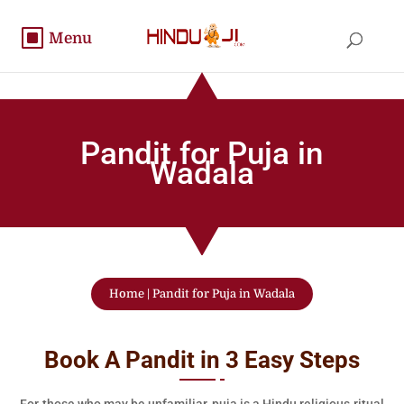
Pandit for Puja in
Wadala
Home
|
Pandit for Puja in Wadala
Book A Pandit in 3 Easy Steps