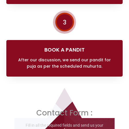
3
BOOK A PANDIT
After our discussion, we send our pandit for
puja as per the scheduled muhurta.
Contact Form :
Fill in all the required fields and send us your