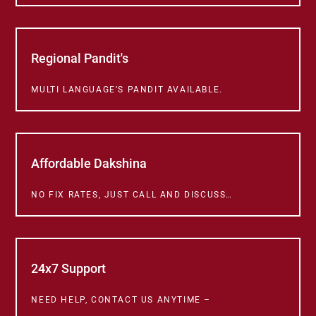
Regional Pandit's
MULTI LANGUAGE’S PANDIT AVAILABLE.
Affordable Dakshina
NO FIX RATES, JUST CALL AND DISCUSS…
24x7 Support
NEED HELP, CONTACT US ANYTIME –