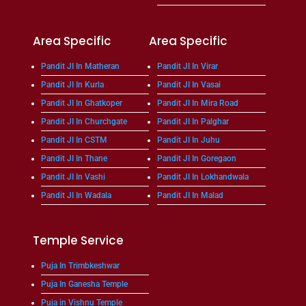
Area Specific
Area Specific
Pandit JI In Matheran
Pandit JI In Virar
Pandit JI In Kurla
Pandit JI In Vasai
Pandit JI In Ghatkoper
Pandit JI In Mira Road
Pandit JI In Churchgate
Pandit JI In Palghar
Pandit JI In CSTM
Pandit JI In Juhu
Pandit JI In Thane
Pandit JI In Goregaon
Pandit JI In Vashi
Pandit JI In Lokhandwala
Pandit JI In Wadala
Pandit JI In Malad
Temple Service
Puja In Trimbkeshwar
Puja In Ganesha Temple
Puja in Vishnu Temple