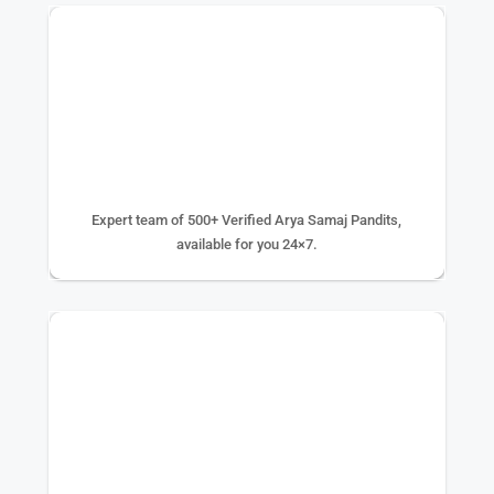
500+ EXPERTS
Expert team of 500+ Verified Arya Samaj Pandits,
available for you 24×7.
75K+ PUJA DONE