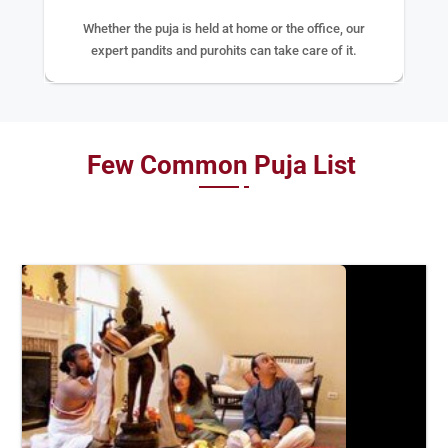
Whether the puja is held at home or the office, our
expert pandits and purohits can take care of it.
Few Common Puja List
BOOK
NOW