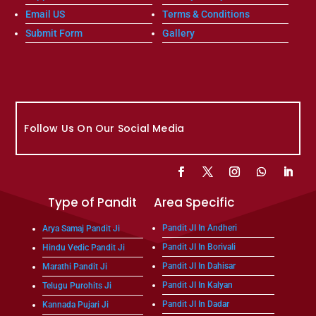
Email US
Terms & Conditions
Submit Form
Gallery
Follow Us On Our Social Media
Type of Pandit
Area Specific
Pandit JI In Andheri
Arya Samaj Pandit Ji
Pandit JI In Borivali
Hindu Vedic Pandit Ji
Pandit JI In Dahisar
Marathi Pandit Ji
Pandit JI In Kalyan
Telugu Purohits Ji
Pandit JI In Dadar
Kannada Pujari Ji