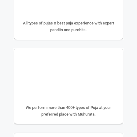
25+ YEAR EXPERIENCE
All types of pujas & best puja experience with expert
pandits and purohits.
400+ TYPE OF PUJA
We perform more than 400+ types of Puja at your
preferred place with Muhurata.