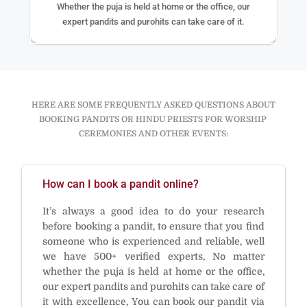
Whether the puja is held at home or the office, our
expert pandits and purohits can take care of it.
HERE ARE SOME FREQUENTLY ASKED QUESTIONS ABOUT
BOOKING PANDITS OR HINDU PRIESTS FOR WORSHIP
CEREMONIES AND OTHER EVENTS:
How can I book a pandit online?
It’s always a good idea to do your research
before booking a pandit, to ensure that you find
someone who is experienced and reliable, well
we have 500+ verified experts, No matter
whether the puja is held at home or the office,
our expert pandits and purohits can take care of
it with excellence, You can book our pandit via