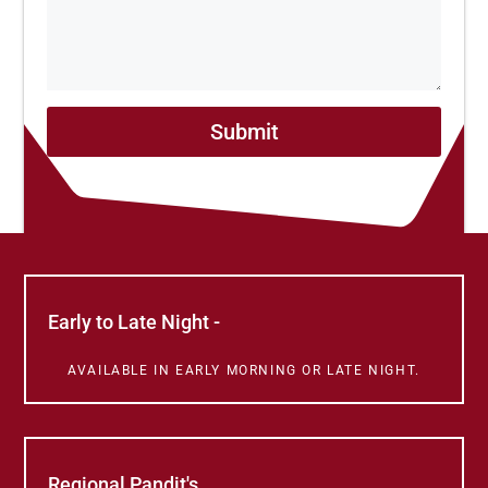
Submit
Early to Late Night -
AVAILABLE IN EARLY MORNING OR LATE NIGHT.
Regional Pandit's