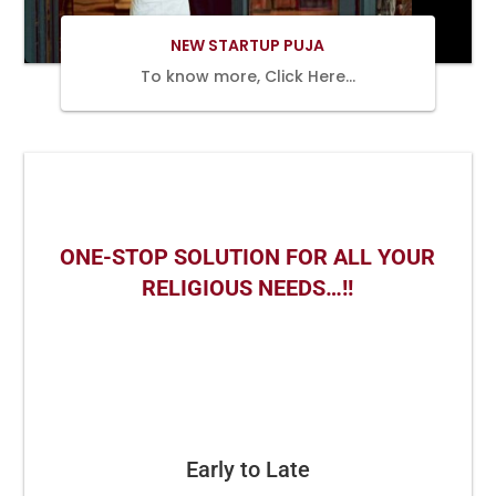
NEW STARTUP PUJA
To know more, Click Here…
ONE-STOP SOLUTION FOR ALL YOUR
RELIGIOUS NEEDS…!!
Early to Late