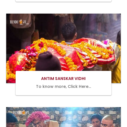
Book Now
ANTIM SANSKAR VIDHI
To know more, Click Here…