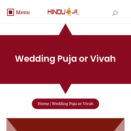
Wedding Puja or Vivah
Home
|
Wedding Puja or Vivah