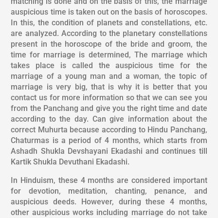
matching is done and on the basis of this, the marriage
auspicious time is taken out on the basis of horoscopes.
In this, the condition of planets and constellations, etc.
are analyzed. According to the planetary constellations
present in the horoscope of the bride and groom, the
time for marriage is determined, The marriage which
takes place is called the auspicious time for the
marriage of a young man and a woman, the topic of
marriage is very big, that is why it is better that you
contact us for more information so that we can see you
from the Panchang and give you the right time and date
according to the day. Can give information about the
correct Muhurta because according to Hindu Panchang,
Chaturmas is a period of 4 months, which starts from
Ashadh Shukla Devshayani Ekadashi and continues till
Kartik Shukla Devuthani Ekadashi.
In Hinduism, these 4 months are considered important
for devotion, meditation, chanting, penance, and
auspicious deeds. However, during these 4 months,
other auspicious works including marriage do not take