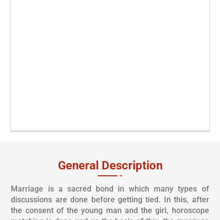
At your selected location.
Complete Vivah From Vedic
Rituals.
As per your Time &
Convenience.
All Solution under one roof.
General Description
Marriage is a sacred bond in which many types of
discussions are done before getting tied. In this, after
the consent of the young man and the girl, horoscope