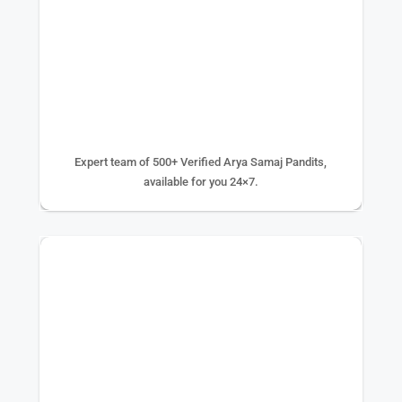
500+ EXPERTS
Expert team of 500+ Verified Arya Samaj Pandits,
available for you 24×7.
75K+ PUJA DONE