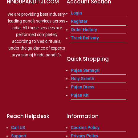
HINDUPANDITJI.COM
Account Section
Login
We are providing best industry-
leading pandit services across
Register
india, All these services are
Order History
performed completely
Track Delivery
according to Vedic rituals,
under the guidance of experts
arya samaj hindu pandit’s.
Quick Shopping
Pujan Samagri
Holy Granth
Pujan Dress
Pujan Kit
Reach Helpdesk
Information
Call US
Cookies Policy
Support
Privacy Policy