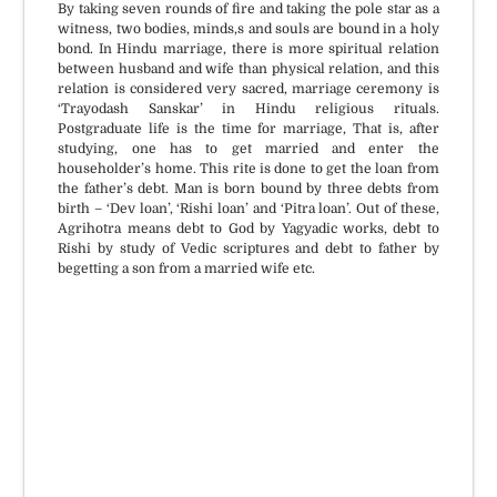
By taking seven rounds of fire and taking the pole star as a
witness, two bodies, minds,s and souls are bound in a holy
bond. In Hindu marriage, there is more spiritual relation
between husband and wife than physical relation, and this
relation is considered very sacred, marriage ceremony is
‘Trayodash Sanskar’ in Hindu religious rituals.
Postgraduate life is the time for marriage, That is, after
studying, one has to get married and enter the
householder’s home. This rite is done to get the loan from
the father’s debt. Man is born bound by three debts from
birth – ‘Dev loan’, ‘Rishi loan’ and ‘Pitra loan’. Out of these,
Agrihotra means debt to God by Yagyadic works, debt to
Rishi by study of Vedic scriptures and debt to father by
begetting a son from a married wife etc.
Puja Material available if
All Vedic Standards and
requested.
Procedures.
Rasi & Nakshtra based
Certified and experienced
Muhurat.
priests.