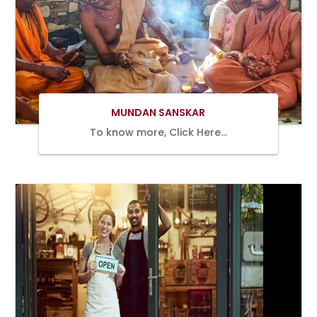
Book Now
MUNDAN SANSKAR
To know more, Click Here…
Book Now