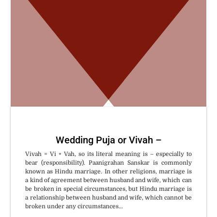
W
Wedding Puja or Vivah –
Vivah = Vi + Vah, so its literal meaning is – especially to
bear (responsibility). Paanigrahan Sanskar is commonly
known as Hindu marriage. In other religions, marriage is
a kind of agreement between husband and wife, which can
be broken in special circumstances, but Hindu marriage is
a relationship between husband and wife, which cannot be
broken under any circumstances…