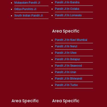
Pandit JI In Bandra
Malayalam Pandit Ji
Pandit JI In Colaba
Odiya Purohits Ji
Pandit JI In Lonavala
South Indian Pandit Ji
Area Specific
Pandit JI In Navi Mumbai
Pandit JI In Nerul
Pandit JI In Ulwe
Pandit JI In Belapur
Pandit JI In Seawood
Pandit JI In Uran
Pandit JI In Bhiwandi
Pandit JI In Turbe
Area Specific
Area Specific