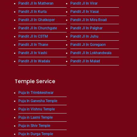
Pandit JI In Matheran
Pandit JI In Virar
Pandit JI In Kurla
Pandit JI In Vasai
Pandit JI In Ghatkoper
Pandit JI In Mira Road
Pandit JI In Churchgate
Pandit JI In Palghar
Pandit JI In CSTM
Pandit JI In Juhu
Pandit JI In Thane
Pandit JI In Goregaon
Pandit JI In Vashi
Pandit JI In Lokhandwala
Pandit JI In Wadala
Pandit JI In Malad
Temple Service
Puja In Trimbkeshwar
Puja In Ganesha Temple
Puja in Vishnu Temple
Puja in Laxmi Temple
Puja in Shiv Temple
Puja In Durga Temple