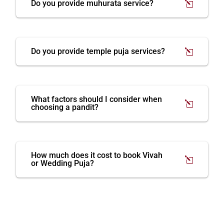
Do you provide muhurata service?
Do you provide temple puja services?
What factors should I consider when
choosing a pandit?
How much does it cost to book Vivah
or Wedding Puja?