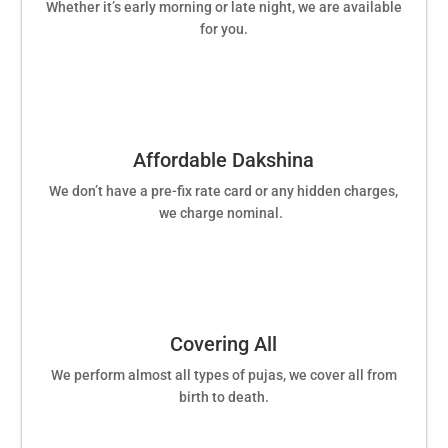
Whether it’s early morning or late night, we are available
for you.
Affordable Dakshina
We don’t have a pre-fix rate card or any hidden charges,
we charge nominal.
Covering All
We perform almost all types of pujas, we cover all from
birth to death.