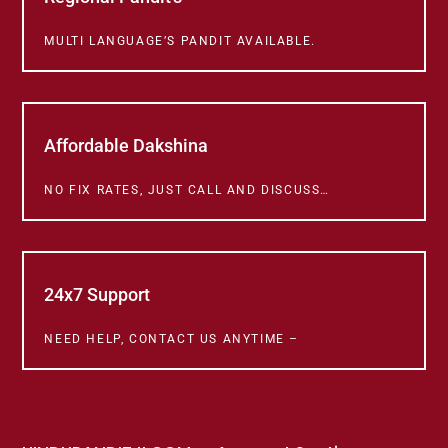
MULTI LANGUAGE’S PANDIT AVAILABLE.
Affordable Dakshina
NO FIX RATES, JUST CALL AND DISCUSS…
24x7 Support
NEED HELP, CONTACT US ANYTIME –