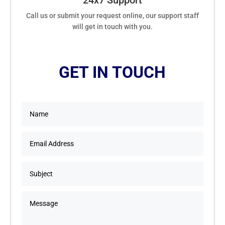
24x7 Support
Call us or submit your request online, our support staff
will get in touch with you.
GET IN TOUCH