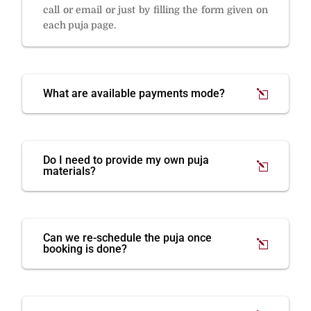
call or email or just by filling the form given on
each puja page.
What are available payments mode?
Do I need to provide my own puja
materials?
Can we re-schedule the puja once
booking is done?