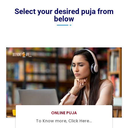
Select your desired puja from
below
BOOK
NOW
ONLINE PUJA
To Know more, Click Here…