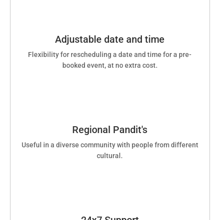
Adjustable date and time
Flexibility for rescheduling a date and time for a pre-
booked event, at no extra cost.
Regional Pandit's
Useful in a diverse community with people from different
cultural.