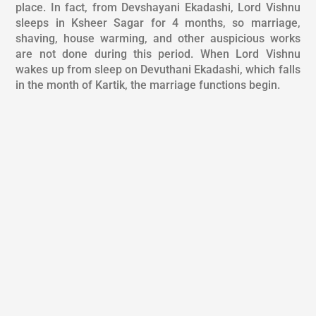
place. In fact, from Devshayani Ekadashi, Lord Vishnu
sleeps in Ksheer Sagar for 4 months, so marriage,
shaving, house warming, and other auspicious works
are not done during this period. When Lord Vishnu
wakes up from sleep on Devuthani Ekadashi, which falls
in the month of Kartik, the marriage functions begin.
PUJA DESCRIPTION
REQUIREMENT
TIME & LOCATION
BENEFITS
Along with the general arrangement, the things