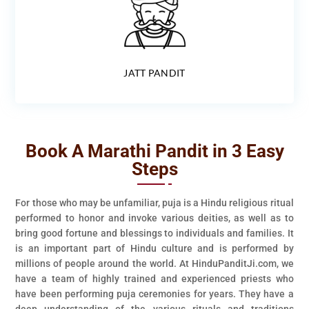
JATT PANDIT
Book A Marathi Pandit in 3 Easy
Steps
For those who may be unfamiliar, puja is a Hindu religious ritual
performed to honor and invoke various deities, as well as to
bring good fortune and blessings to individuals and families. It
is an important part of Hindu culture and is performed by
millions of people around the world. At HinduPanditJi.com, we
have a team of highly trained and experienced priests who
have been performing puja ceremonies for years. They have a
deep understanding of the various rituals and traditions