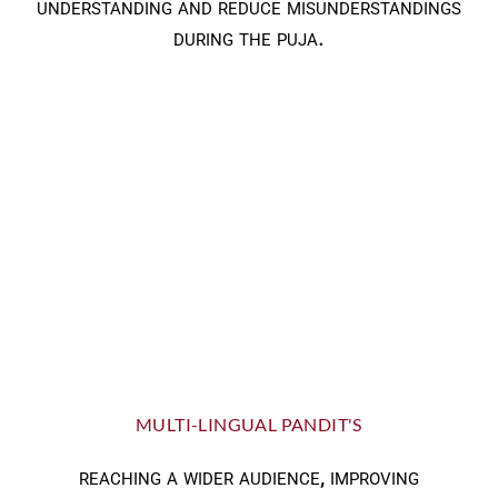
understanding and reduce misunderstandings
during the puja.
MULTI-LINGUAL PANDIT'S
reaching a wider audience, improving