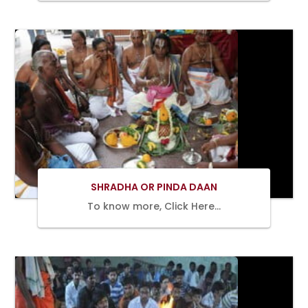
BOOK
NOW
SHRADHA OR PINDA DAAN
To know more, Click Here…