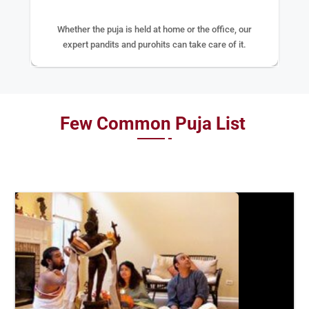
Whether the puja is held at home or the office, our
expert pandits and purohits can take care of it.
Few Common Puja List
BOOK
NOW