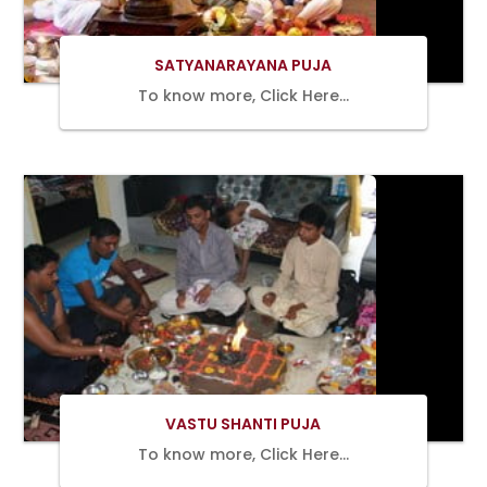
SATYANARAYANA PUJA
To know more, Click Here…
BOOK
NOW
VASTU SHANTI PUJA
To know more, Click Here…