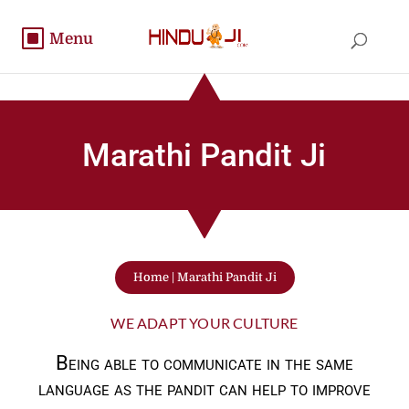
Marathi Pandit Ji
Home
|
Marathi Pandit Ji
WE ADAPT YOUR CULTURE
Being able to communicate in the same
language as the pandit can help to improve