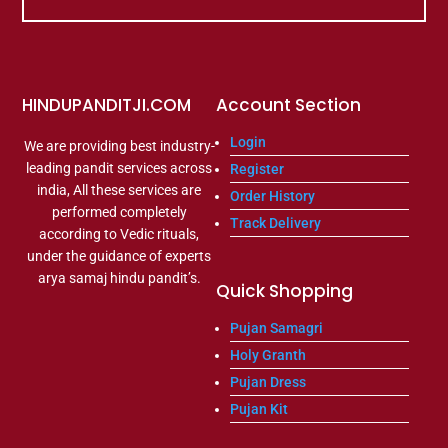
HINDUPANDITJI.COM
Account Section
Login
We are providing best industry-
leading pandit services across
Register
india, All these services are
Order History
performed completely
Track Delivery
according to Vedic rituals,
under the guidance of experts
arya samaj hindu pandit’s.
Quick Shopping
Pujan Samagri
Holy Granth
Pujan Dress
Pujan Kit