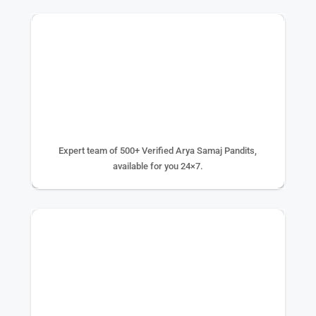
500+ EXPERTS
Expert team of 500+ Verified Arya Samaj Pandits,
available for you 24×7.
75K+ PUJA DONE