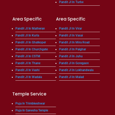
Pandit JI In Turbe
Area Specific
Area Specific
Pandit JI In Matheran
Pandit JI In Virar
Pandit JI In Kurla
Pandit JI In Vasai
Pandit JI In Ghatkoper
Pandit JI In Mira Road
Pandit JI In Churchgate
Pandit JI In Palghar
Pandit JI In CSTM
Pandit JI In Juhu
Pandit JI In Thane
Pandit JI In Goregaon
Pandit JI In Vashi
Pandit JI In Lokhandwala
Pandit JI In Wadala
Pandit JI In Malad
Temple Service
Puja In Trimbkeshwar
Puja In Ganesha Temple