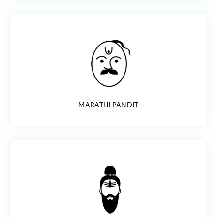
MARATHI PANDIT