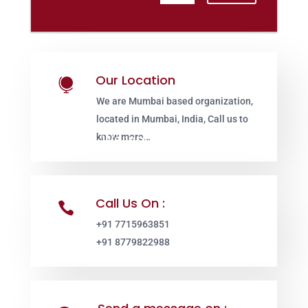
Our Location

We are Mumbai based organization,
located in Mumbai, India, Call us to
know more…
Call Us On :

+91 7715963851
+91 8779822988