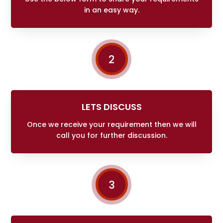
in an easy way.
2
LETS DISCUSS
Once we receive your requirement then we will
call you for further discussion.
3