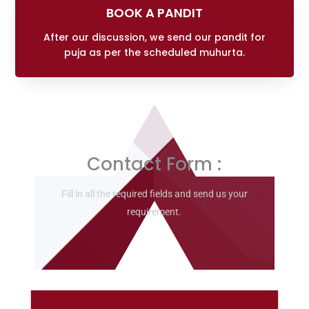
BOOK A PANDIT
After our discussion, we send our pandit for
puja as per the scheduled muhurta.
Contact Form :
Fill in all the required fields and send us your
requirement.