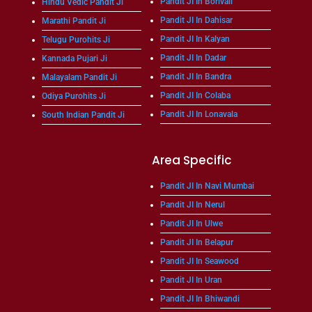
Pandit JI In Borivali
Hindu Vedic Pandit Ji
Pandit JI In Dahisar
Marathi Pandit Ji
Pandit JI In Kalyan
Telugu Purohits Ji
Pandit JI In Dadar
Kannada Pujari Ji
Pandit JI In Bandra
Malayalam Pandit Ji
Pandit JI In Colaba
Odiya Purohits Ji
Pandit JI In Lonavala
South Indian Pandit Ji
Area Specific
Pandit JI In Navi Mumbai
Pandit JI In Nerul
Pandit JI In Ulwe
Pandit JI In Belapur
Pandit JI In Seawood
Pandit JI In Uran
Pandit JI In Bhiwandi