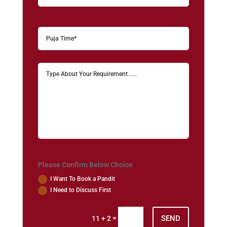
Please Confirm Below Choice
I Want To Book a Pandit
I Need to Discuss First
SEND
=
11 + 2