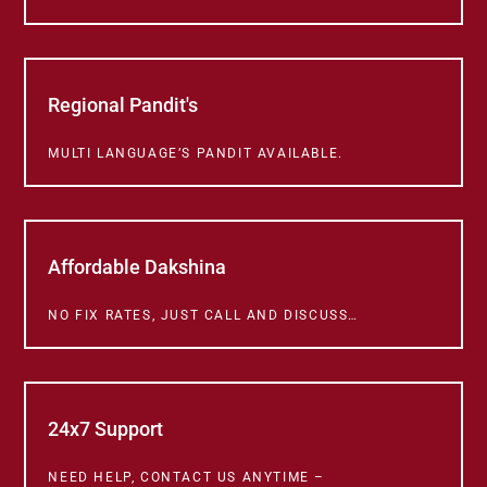
Regional Pandit's
MULTI LANGUAGE’S PANDIT AVAILABLE.
Affordable Dakshina
NO FIX RATES, JUST CALL AND DISCUSS…
24x7 Support
NEED HELP, CONTACT US ANYTIME –