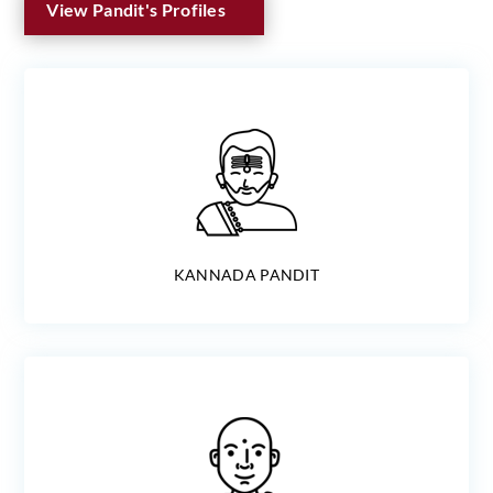
View Pandit's Profiles
KANNADA PANDIT