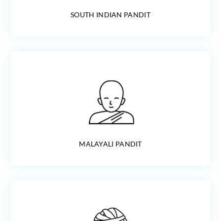
SOUTH INDIAN PANDIT
MALAYALI PANDIT