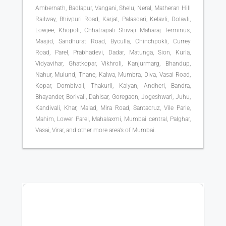
Ambernath, Badlapur, Vangani, Shelu, Neral, Matheran Hill
Railway, Bhivpuri Road, Karjat, Palasdari, Kelavli, Dolavli,
Lowjee, Khopoli, Chhatrapati Shivaji Maharaj Terminus,
Masjid, Sandhurst Road, Byculla, Chinchpokli, Currey
Road, Parel, Prabhadevi, Dadar, Matunga, Sion, Kurla,
Vidyavihar, Ghatkopar, Vikhroli, Kanjurmarg, Bhandup,
Nahur, Mulund, Thane, Kalwa, Mumbra, Diva, Vasai Road,
Kopar, Dombivali, Thakurli, Kalyan, Andheri, Bandra,
Bhayander, Borivali, Dahisar, Goregaon, Jogeshwari, Juhu,
Kandivali, Khar, Malad, Mira Road, Santacruz, Vile Parle,
Mahim, Lower Parel, Mahalaxmi, Mumbai central, Palghar,
Vasai, Virar, and other more area’s of Mumbai.