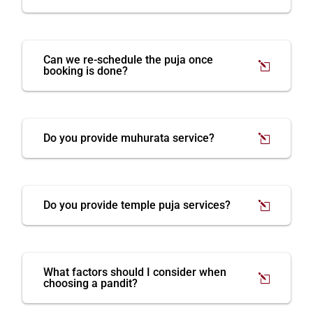
Can we re-schedule the puja once
booking is done?
Do you provide muhurata service?
Do you provide temple puja services?
What factors should I consider when
choosing a pandit?