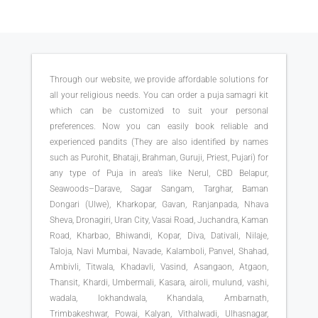
Through our website, we provide affordable solutions for
all your religious needs. You can order a puja samagri kit
which can be customized to suit your personal
preferences. Now you can easily book reliable and
experienced pandits (They are also identified by names
such as Purohit, Bhataji, Brahman, Guruji, Priest, Pujari) for
any type of Puja in area’s like Nerul, CBD Belapur,
Seawoods–Darave, Sagar Sangam, Targhar, Baman
Dongari (Ulwe), Kharkopar, Gavan, Ranjanpada, Nhava
Sheva, Dronagiri, Uran City, Vasai Road, Juchandra, Kaman
Road, Kharbao, Bhiwandi, Kopar, Diva, Dativali, Nilaje,
Taloja, Navi Mumbai, Navade, Kalamboli, Panvel, Shahad,
Ambivli, Titwala, Khadavli, Vasind, Asangaon, Atgaon,
Thansit, Khardi, Umbermali, Kasara, airoli, mulund, vashi,
wadala, lokhandwala, Khandala, Ambarnath,
Trimbakeshwar, Powai, Kalyan, Vithalwadi, Ulhasnagar,