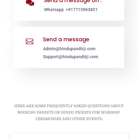
Send a message on :

Whatsapp +917715963851
Send a message

Admin@hindupanditji.com
Support@hindupanditji.com
HERE ARE SOME FREQUENTLY ASKED QUESTIONS ABOUT
BOOKING PANDITS OR HINDU PRIESTS FOR WORSHIP
CEREMONIES AND OTHER EVENTS: