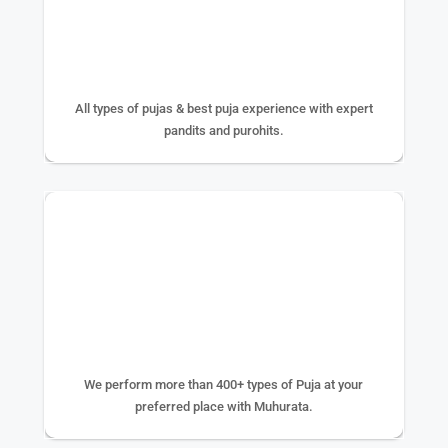
25+ YEAR EXPERIENCE
All types of pujas & best puja experience with expert
pandits and purohits.
400+ TYPE OF PUJA
We perform more than 400+ types of Puja at your
preferred place with Muhurata.