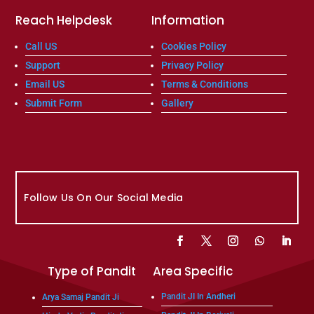
Reach Helpdesk
Information
Call US
Cookies Policy
Support
Privacy Policy
Email US
Terms & Conditions
Submit Form
Gallery
Follow Us On Our Social Media
Type of Pandit
Area Specific
Pandit JI In Andheri
Arya Samaj Pandit Ji