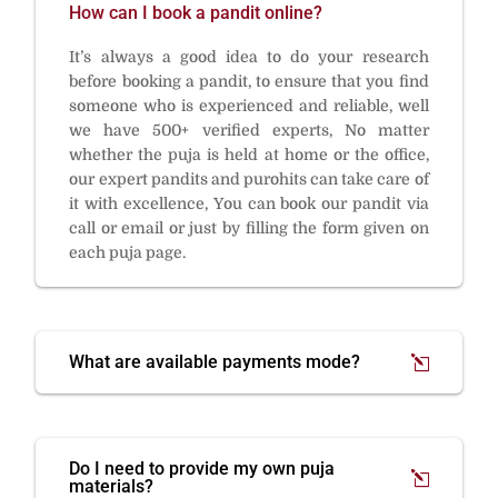
How can I book a pandit online?
It’s always a good idea to do your research
before booking a pandit, to ensure that you find
someone who is experienced and reliable, well
we have 500+ verified experts, No matter
whether the puja is held at home or the office,
our expert pandits and purohits can take care of
it with excellence, You can book our pandit via
call or email or just by filling the form given on
each puja page.
What are available payments mode?
Do I need to provide my own puja
materials?