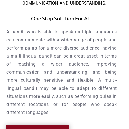
communication and understanding.
One Stop Solution For All.
A pandit who is able to speak multiple languages
can communicate with a wider range of people and
perform pujas for a more diverse audience, having
a multi-lingual pandit can be a great asset in terms
of reaching a wider audience, improving
communication and understanding, and being
more culturally sensitive and flexible. A multi-
lingual pandit may be able to adapt to different
situations more easily, such as performing pujas in
different locations or for people who speak
different languages.