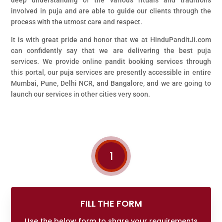
involved in puja and are able to guide our clients through the
process with the utmost care and respect.
It is with great pride and honor that we at HinduPanditJi.com
can confidently say that we are delivering the best puja
services. We provide online pandit booking services through
this portal, our puja services are presently accessible in entire
Mumbai, Pune, Delhi NCR, and Bangalore, and we are going to
launch our services in other cities very soon.
1
FILL THE FORM
Use the below form to share your requirements