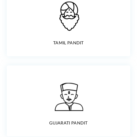
TAMIL PANDIT
GUJARATI PANDIT