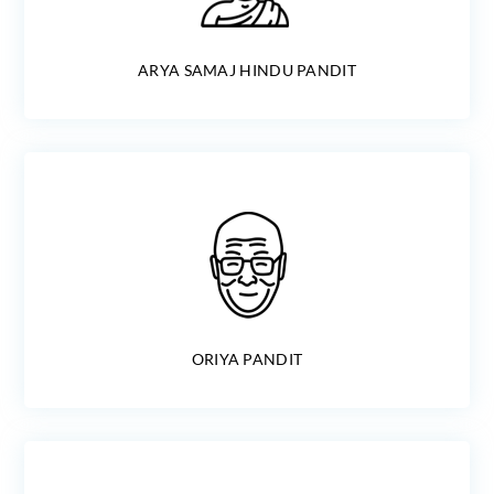
ARYA SAMAJ HINDU PANDIT
ORIYA PANDIT