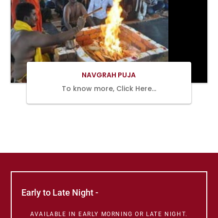
BOOK
NOW
NAVGRAH PUJA
To know more, Click Here…
Early to Late Night -
AVAILABLE IN EARLY MORNING OR LATE NIGHT.