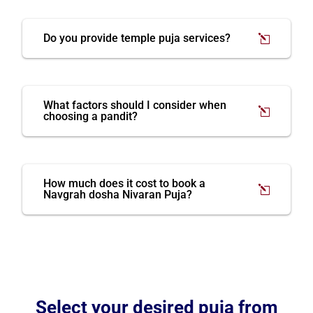
Do you provide temple puja services?
What factors should I consider when
choosing a pandit?
How much does it cost to book a
Navgrah dosha Nivaran Puja?
Select your desired puja from