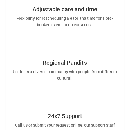
Adjustable date and time
Flexibility for rescheduling a date and time for a pre-
booked event, at no extra cost.
Regional Pandit's
Useful in a diverse community with people from different
cultural.
24x7 Support
Call us or submit your request online, our support staff