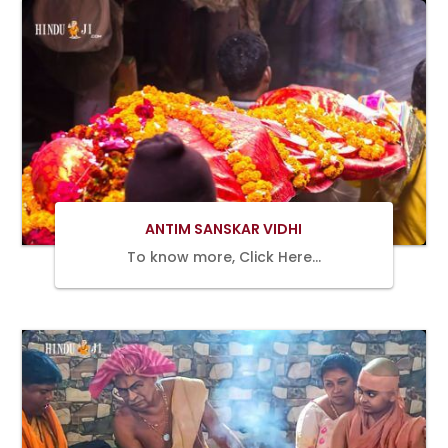
Book Now
ANTIM SANSKAR VIDHI
To know more, Click Here…