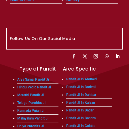
Follow Us On Our Social Media
Type of Pandit
Area Specific
Pandit JI In Andheri
Arya Samaj Pandit Ji
Pandit JI In Borivali
Hindu Vedic Pandit Ji
Pandit JI In Dahisar
Marathi Pandit Ji
Pandit JI In Kalyan
Telugu Purohits Ji
Pandit JI In Dadar
Kannada Pujari Ji
Pandit JI In Bandra
Malayalam Pandit Ji
Pandit JI In Colaba
Odiya Purohits Ji