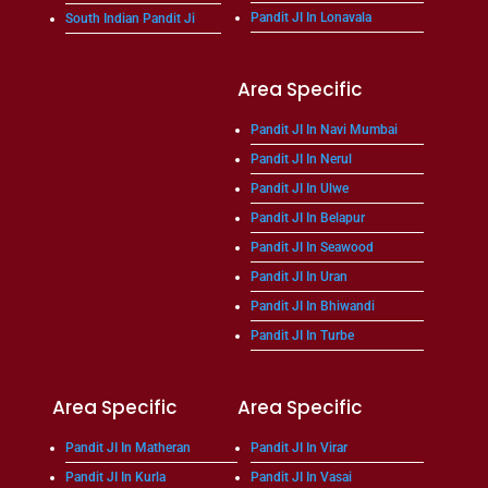
Pandit JI In Lonavala
South Indian Pandit Ji
Area Specific
Pandit JI In Navi Mumbai
Pandit JI In Nerul
Pandit JI In Ulwe
Pandit JI In Belapur
Pandit JI In Seawood
Pandit JI In Uran
Pandit JI In Bhiwandi
Pandit JI In Turbe
Area Specific
Area Specific
Pandit JI In Matheran
Pandit JI In Virar
Pandit JI In Kurla
Pandit JI In Vasai