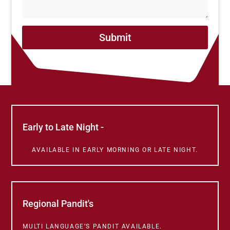
Submit
Early to Late Night -
AVAILABLE IN EARLY MORNING OR LATE NIGHT.
Regional Pandit's
MULTI LANGUAGE’S PANDIT AVAILABLE.