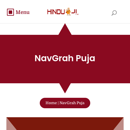
NavGrah Puja
Home
|
NavGrah Puja