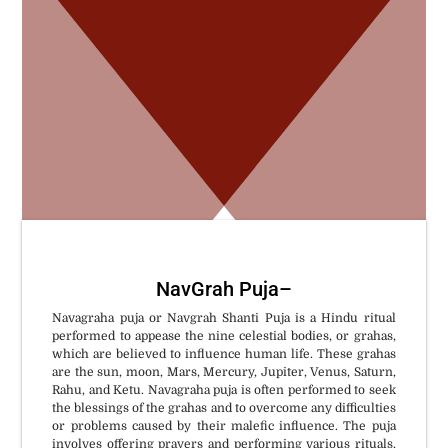
W
NavGrah Puja
–
Navagraha puja or Navgrah Shanti Puja is a Hindu ritual
performed to appease the nine celestial bodies, or grahas,
which are believed to influence human life. These grahas
are the sun, moon, Mars, Mercury, Jupiter, Venus, Saturn,
Rahu, and Ketu. Navagraha puja is often performed to seek
the blessings of the grahas and to overcome any difficulties
or problems caused by their malefic influence. The puja
involves offering prayers and performing various rituals,