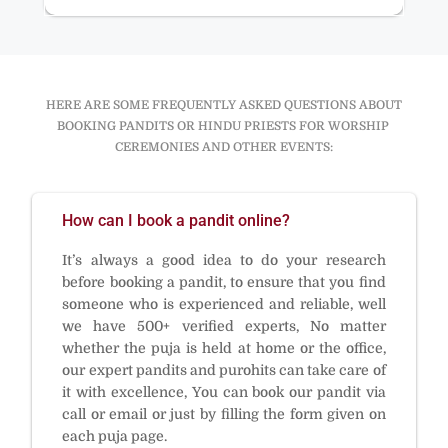
HERE ARE SOME FREQUENTLY ASKED QUESTIONS ABOUT
BOOKING PANDITS OR HINDU PRIESTS FOR WORSHIP
CEREMONIES AND OTHER EVENTS:
How can I book a pandit online?
It’s always a good idea to do your research
before booking a pandit, to ensure that you find
someone who is experienced and reliable, well
we have 500+ verified experts, No matter
whether the puja is held at home or the office,
our expert pandits and purohits can take care of
it with excellence, You can book our pandit via
call or email or just by filling the form given on
each puja page.