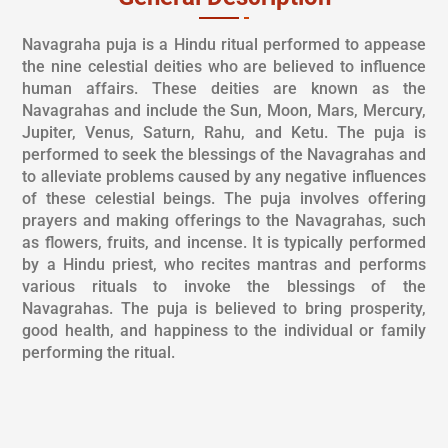
Navagraha puja is a Hindu ritual performed to appease
the nine celestial deities who are believed to influence
human affairs. These deities are known as the
Navagrahas and include the Sun, Moon, Mars, Mercury,
Jupiter, Venus, Saturn, Rahu, and Ketu. The puja is
performed to seek the blessings of the Navagrahas and
to alleviate problems caused by any negative influences
of these celestial beings. The puja involves offering
prayers and making offerings to the Navagrahas, such
as flowers, fruits, and incense. It is typically performed
by a Hindu priest, who recites mantras and performs
various rituals to invoke the blessings of the
Navagrahas. The puja is believed to bring prosperity,
good health, and happiness to the individual or family
performing the ritual.
PUJA DESCRIPTION