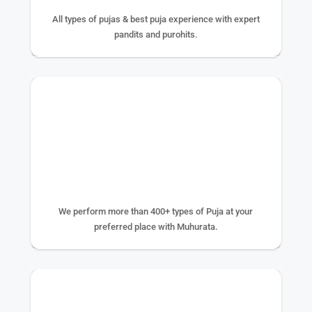
All types of pujas & best puja experience with expert
pandits and purohits.
400+ TYPE OF PUJA
We perform more than 400+ types of Puja at your
preferred place with Muhurata.