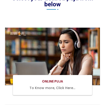
below
BOOK
NOW
ONLINE PUJA
To Know more, Click Here…