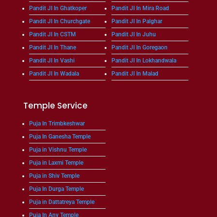
Pandit JI In Ghatkoper
Pandit JI In Mira Road
Pandit JI In Churchgate
Pandit JI In Palghar
Pandit JI In CSTM
Pandit JI In Juhu
Pandit JI In Thane
Pandit JI In Goregaon
Pandit JI In Vashi
Pandit JI In Lokhandwala
Pandit JI In Wadala
Pandit JI In Malad
Temple Service
Puja In Trimbkeshwar
Puja In Ganesha Temple
Puja in Vishnu Temple
Puja in Laxmi Temple
Puja in Shiv Temple
Puja In Durga Temple
Puja in Dattatreya Temple
Puja In Any Temple