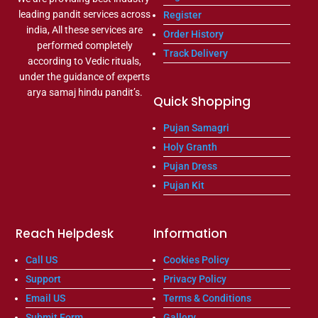
leading pandit services across
Register
india, All these services are
Order History
performed completely
Track Delivery
according to Vedic rituals,
under the guidance of experts
arya samaj hindu pandit’s.
Quick Shopping
Pujan Samagri
Holy Granth
Pujan Dress
Pujan Kit
Reach Helpdesk
Information
Call US
Cookies Policy
Support
Privacy Policy
Email US
Terms & Conditions
Submit Form
Gallery