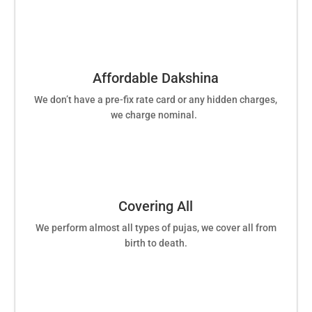
Affordable Dakshina
We don’t have a pre-fix rate card or any hidden charges,
we charge nominal.
Covering All
We perform almost all types of pujas, we cover all from
birth to death.