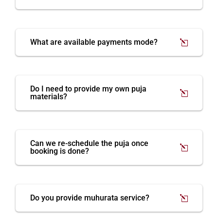
What are available payments mode?
Do I need to provide my own puja
materials?
Can we re-schedule the puja once
booking is done?
Do you provide muhurata service?