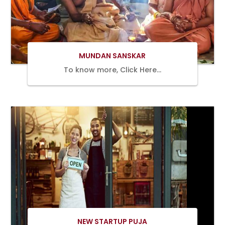
Book Now
MUNDAN SANSKAR
To know more, Click Here…
Book Now
NEW STARTUP PUJA