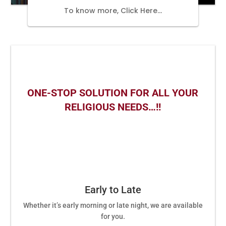
To know more, Click Here…
ONE-STOP SOLUTION FOR ALL YOUR
RELIGIOUS NEEDS…!!
Early to Late
Whether it’s early morning or late night, we are available
for you.