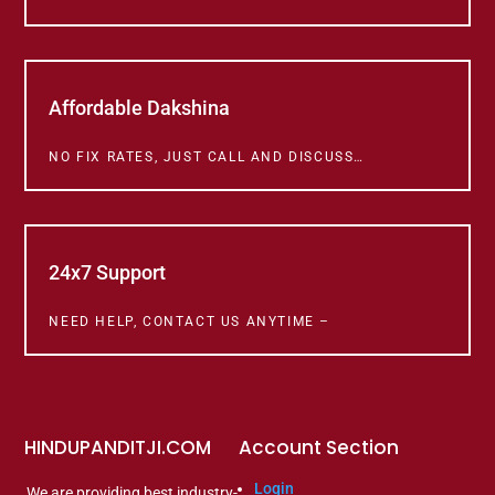
Affordable Dakshina
NO FIX RATES, JUST CALL AND DISCUSS…
24x7 Support
NEED HELP, CONTACT US ANYTIME –
HINDUPANDITJI.COM
Account Section
Login
We are providing best industry-