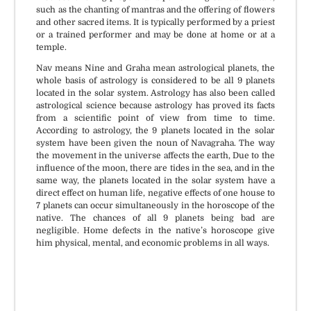
such as the chanting of mantras and the offering of flowers
and other sacred items. It is typically performed by a priest
or a trained performer and may be done at home or at a
temple.
Nav means Nine and Graha mean astrological planets, the
whole basis of astrology is considered to be all 9 planets
located in the solar system. Astrology has also been called
astrological science because astrology has proved its facts
from a scientific point of view from time to time.
According to astrology, the 9 planets located in the solar
system have been given the noun of Navagraha. The way
the movement in the universe affects the earth, Due to the
influence of the moon, there are tides in the sea, and in the
same way, the planets located in the solar system have a
direct effect on human life, negative effects of one house to
7 planets can occur simultaneously in the horoscope of the
native. The chances of all 9 planets being bad are
negligible. Home defects in the native’s horoscope give
him physical, mental, and economic problems in all ways.
Puja Material available if
All Vedic Standards and