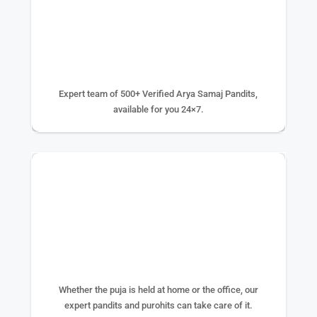
500+ EXPERTS
Expert team of 500+ Verified Arya Samaj Pandits,
available for you 24×7.
75K+ PUJA DONE
Whether the puja is held at home or the office, our
expert pandits and purohits can take care of it.