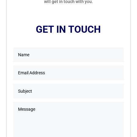
will get in touch with you.
GET IN TOUCH