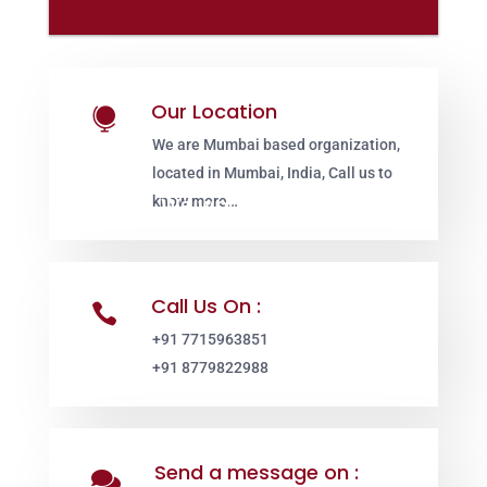
Our Location

We are Mumbai based organization,
located in Mumbai, India, Call us to
know more…
Call Us On :

+91 7715963851
+91 8779822988
Send a message on :
