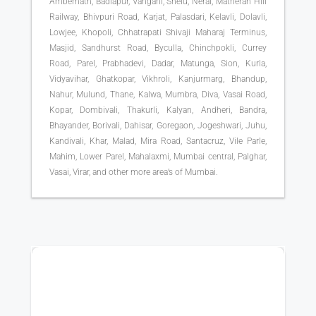
Ambernath, Badlapur, Vangani, Shelu, Neral, Matheran Hill
Railway, Bhivpuri Road, Karjat, Palasdari, Kelavli, Dolavli,
Lowjee, Khopoli, Chhatrapati Shivaji Maharaj Terminus,
Masjid, Sandhurst Road, Byculla, Chinchpokli, Currey
Road, Parel, Prabhadevi, Dadar, Matunga, Sion, Kurla,
Vidyavihar, Ghatkopar, Vikhroli, Kanjurmarg, Bhandup,
Nahur, Mulund, Thane, Kalwa, Mumbra, Diva, Vasai Road,
Kopar, Dombivali, Thakurli, Kalyan, Andheri, Bandra,
Bhayander, Borivali, Dahisar, Goregaon, Jogeshwari, Juhu,
Kandivali, Khar, Malad, Mira Road, Santacruz, Vile Parle,
Mahim, Lower Parel, Mahalaxmi, Mumbai central, Palghar,
Vasai, Virar, and other more area’s of Mumbai.