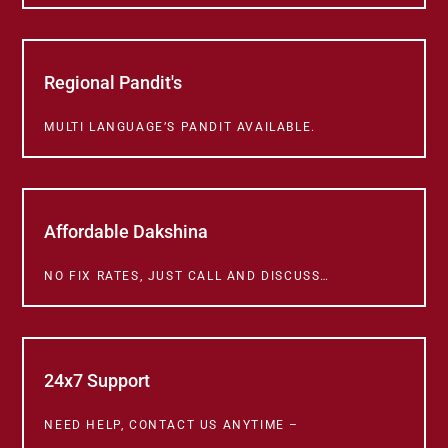
Regional Pandit's
MULTI LANGUAGE’S PANDIT AVAILABLE.
Affordable Dakshina
NO FIX RATES, JUST CALL AND DISCUSS…
24x7 Support
NEED HELP, CONTACT US ANYTIME –