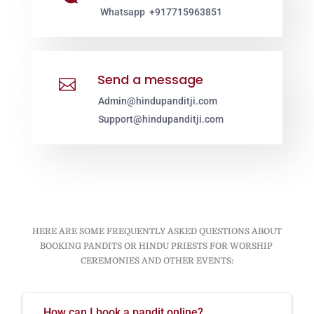
Whatsapp +917715963851
Send a message

Admin@hindupanditji.com
Support@hindupanditji.com
HERE ARE SOME FREQUENTLY ASKED QUESTIONS ABOUT
BOOKING PANDITS OR HINDU PRIESTS FOR WORSHIP
CEREMONIES AND OTHER EVENTS:
How can I book a pandit online?