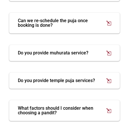
Can we re-schedule the puja once
booking is done?
Do you provide muhurata service?
Do you provide temple puja services?
What factors should I consider when
choosing a pandit?