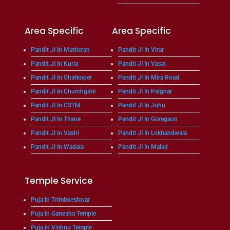
Area Specific
Area Specific
Pandit JI In Matheran
Pandit JI In Virar
Pandit JI In Kurla
Pandit JI In Vasai
Pandit JI In Ghatkoper
Pandit JI In Mira Road
Pandit JI In Churchgate
Pandit JI In Palghar
Pandit JI In CSTM
Pandit JI In Juhu
Pandit JI In Thane
Pandit JI In Goregaon
Pandit JI In Vashi
Pandit JI In Lokhandwala
Pandit JI In Wadala
Pandit JI In Malad
Temple Service
Puja In Trimbkeshwar
Puja In Ganesha Temple
Puja in Vishnu Temple