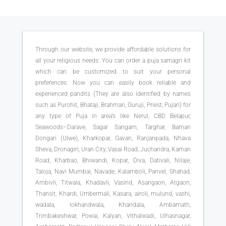
Through our website, we provide affordable solutions for
all your religious needs. You can order a puja samagri kit
which can be customized to suit your personal
preferences. Now you can easily book reliable and
experienced pandits (They are also identified by names
such as Purohit, Bhataji, Brahman, Guruji, Priest, Pujari) for
any type of Puja in area’s like Nerul, CBD Belapur,
Seawoods–Darave, Sagar Sangam, Targhar, Baman
Dongari (Ulwe), Kharkopar, Gavan, Ranjanpada, Nhava
Sheva, Dronagiri, Uran City, Vasai Road, Juchandra, Kaman
Road, Kharbao, Bhiwandi, Kopar, Diva, Dativali, Nilaje,
Taloja, Navi Mumbai, Navade, Kalamboli, Panvel, Shahad,
Ambivli, Titwala, Khadavli, Vasind, Asangaon, Atgaon,
Thansit, Khardi, Umbermali, Kasara, airoli, mulund, vashi,
wadala, lokhandwala, Khandala, Ambarnath,
Trimbakeshwar, Powai, Kalyan, Vithalwadi, Ulhasnagar,