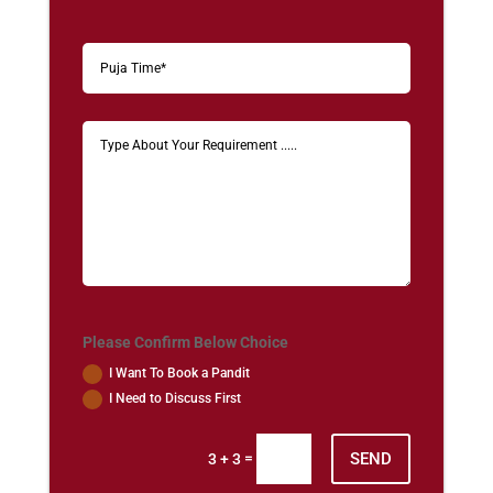
Please Confirm Below Choice
I Want To Book a Pandit
I Need to Discuss First
SEND
=
3 + 3