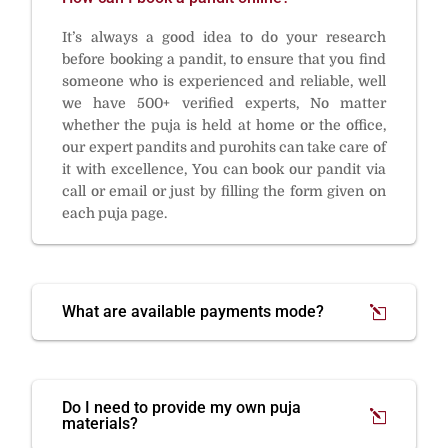
It’s always a good idea to do your research
before booking a pandit, to ensure that you find
someone who is experienced and reliable, well
we have 500+ verified experts, No matter
whether the puja is held at home or the office,
our expert pandits and purohits can take care of
it with excellence, You can book our pandit via
call or email or just by filling the form given on
each puja page.
What are available payments mode?
Do I need to provide my own puja
materials?