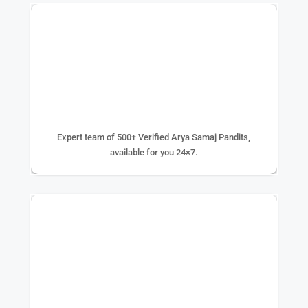
500+ EXPERTS
Expert team of 500+ Verified Arya Samaj Pandits,
available for you 24×7.
75K+ PUJA DONE