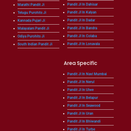
Pandit JI In Dahisar
Marathi Pandit Ji
Pandit JI In Kalyan
Telugu Purohits Ji
Pandit JI In Dadar
Kannada Pujari Ji
Pandit JI In Bandra
Malayalam Pandit Ji
Pandit JI In Colaba
Odiya Purohits Ji
Pandit JI In Lonavala
South Indian Pandit Ji
Area Specific
Pandit JI In Navi Mumbai
Pandit JI In Nerul
Pandit JI In Ulwe
Pandit JI In Belapur
Pandit JI In Seawood
Pandit JI In Uran
Pandit JI In Bhiwandi
Pandit JI In Turbe