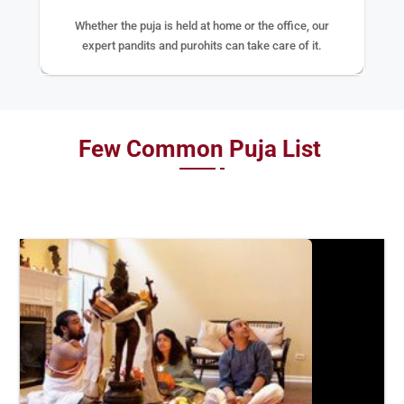
Whether the puja is held at home or the office, our
expert pandits and purohits can take care of it.
Few Common Puja List
BOOK
NOW