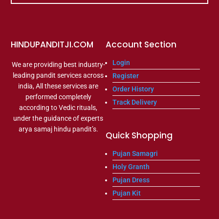
HINDUPANDITJI.COM
Account Section
Login
We are providing best industry-
leading pandit services across
Register
india, All these services are
Order History
performed completely
Track Delivery
according to Vedic rituals,
under the guidance of experts
arya samaj hindu pandit’s.
Quick Shopping
Pujan Samagri
Holy Granth
Pujan Dress
Pujan Kit