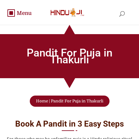
Pandit For Puja in
Thakurli
Home
|
Pandit For Puja in Thakurli
Book A Pandit in 3 Easy Steps