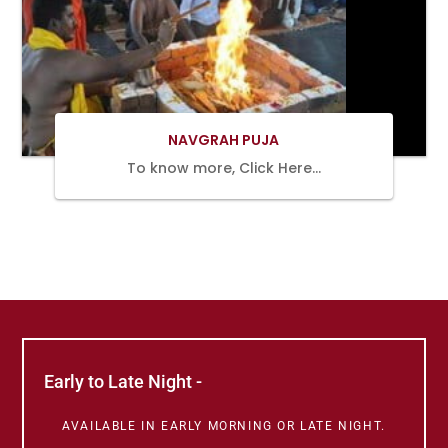
BOOK
NOW
NAVGRAH PUJA
To know more, Click Here…
Early to Late Night -
AVAILABLE IN EARLY MORNING OR LATE NIGHT.