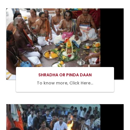
BOOK
NOW
SHRADHA OR PINDA DAAN
To know more, Click Here…