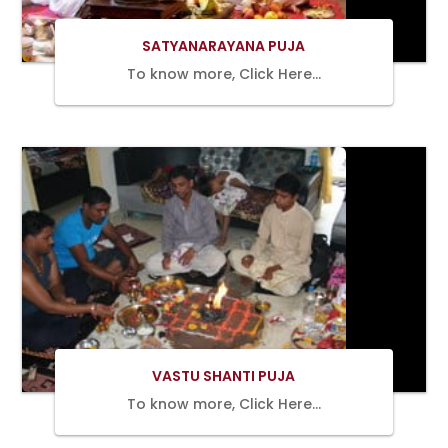
SATYANARAYANA PUJA
To know more, Click Here…
BOOK
NOW
VASTU SHANTI PUJA
To know more, Click Here…