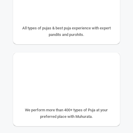
25+ YEAR EXPERIENCE
All types of pujas & best puja experience with expert
pandits and purohits.
400+ TYPE OF PUJA
We perform more than 400+ types of Puja at your
preferred place with Muhurata.