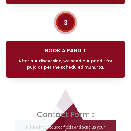
3
BOOK A PANDIT
After our discussion, we send our pandit for
puja as per the scheduled muhurta.
Contact Form :
Fill in all the required fields and send us your