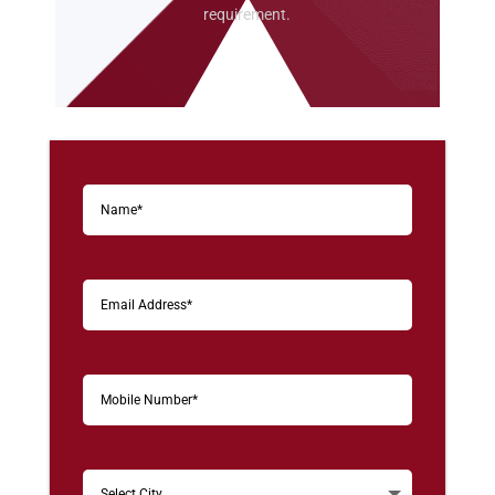
requirement.