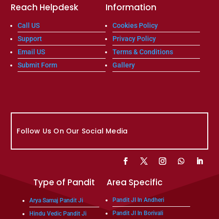
Reach Helpdesk
Information
Call US
Cookies Policy
Support
Privacy Policy
Email US
Terms & Conditions
Submit Form
Gallery
Follow Us On Our Social Media
Type of Pandit
Area Specific
Pandit JI In Andheri
Arya Samaj Pandit Ji
Pandit JI In Borivali
Hindu Vedic Pandit Ji