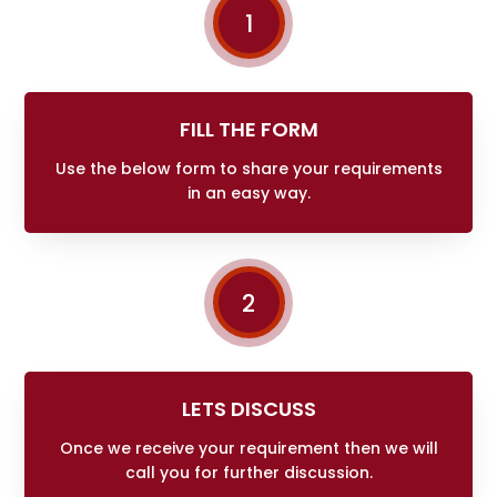
1
FILL THE FORM
Use the below form to share your requirements
in an easy way.
2
LETS DISCUSS
Once we receive your requirement then we will
call you for further discussion.