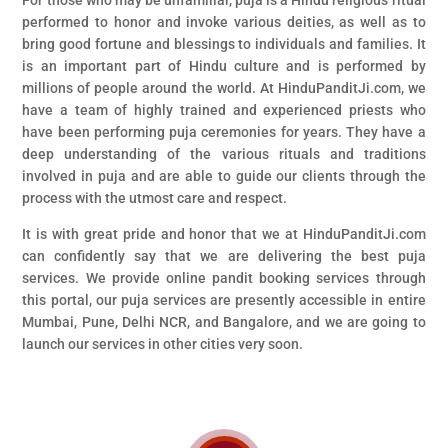
For those who may be unfamiliar, puja is a Hindu religious ritual
performed to honor and invoke various deities, as well as to
bring good fortune and blessings to individuals and families. It
is an important part of Hindu culture and is performed by
millions of people around the world. At HinduPanditJi.com, we
have a team of highly trained and experienced priests who
have been performing puja ceremonies for years. They have a
deep understanding of the various rituals and traditions
involved in puja and are able to guide our clients through the
process with the utmost care and respect.
It is with great pride and honor that we at HinduPanditJi.com
can confidently say that we are delivering the best puja
services. We provide online pandit booking services through
this portal, our puja services are presently accessible in entire
Mumbai, Pune, Delhi NCR, and Bangalore, and we are going to
launch our services in other cities very soon.