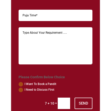
Please Confirm Below Choice
I Want To Book a Pandit
I Need to Discuss First
SEND
=
7 + 10