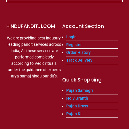
HINDUPANDITJI.COM
Account Section
Login
We are providing best industry-
leading pandit services across
Register
india, All these services are
Order History
performed completely
Track Delivery
according to Vedic rituals,
under the guidance of experts
arya samaj hindu pandit’s.
Quick Shopping
Pujan Samagri
Holy Granth
Pujan Dress
Pujan Kit