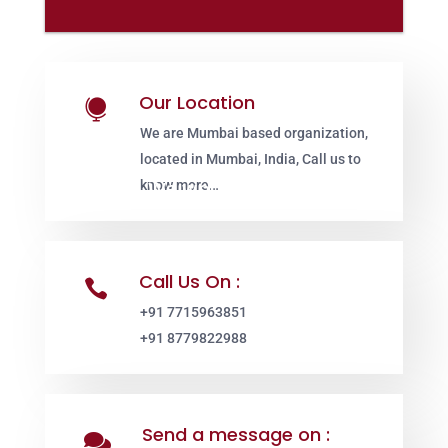
Our Location

We are Mumbai based organization,
located in Mumbai, India, Call us to
know more…
Call Us On :

+91 7715963851
+91 8779822988
Send a message on :
