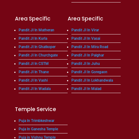
Area Specific
Area Specific
Pandit JI In Matheran
Pandit JI In Virar
Pandit JI In Kurla
Pandit JI In Vasai
Pandit JI In Ghatkoper
Pandit JI In Mira Road
Pandit JI In Churchgate
Pandit JI In Palghar
Pandit JI In CSTM
Pandit JI In Juhu
Pandit JI In Thane
Pandit JI In Goregaon
Pandit JI In Vashi
Pandit JI In Lokhandwala
Pandit JI In Wadala
Pandit JI In Malad
Temple Service
Puja In Trimbkeshwar
Puja In Ganesha Temple
Puja in Vishnu Temple