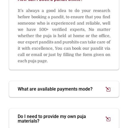
It’s always a good idea to do your research
before booking a pandit, to ensure that you find
someone who is experienced and reliable, well
we have 500+ verified experts, No matter
whether the puja is held at home or the office,
our expert pandits and purohits can take care of
it with excellence, You can book our pandit via
call or email or just by filling the form given on
each puja page.
What are available payments mode?
Do I need to provide my own puja
materials?