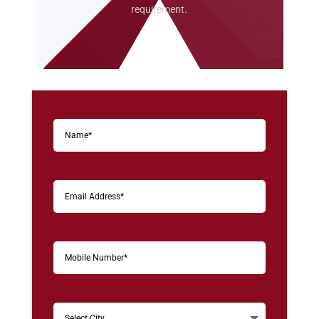
requirement.