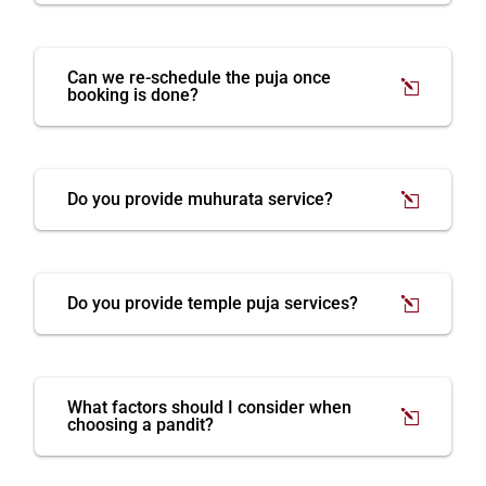
Can we re-schedule the puja once
booking is done?
Do you provide muhurata service?
Do you provide temple puja services?
What factors should I consider when
choosing a pandit?