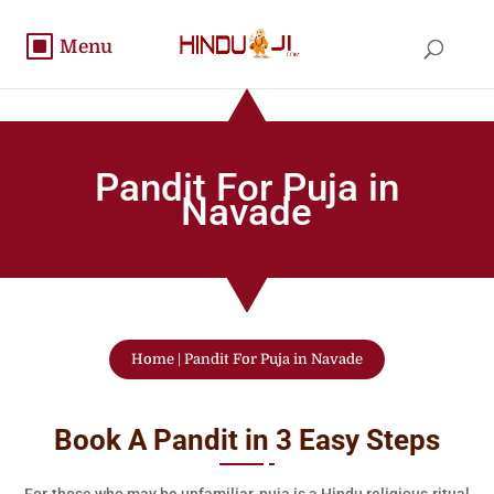
Pandit For Puja in
Navade
Home
|
Pandit For Puja in Navade
Book A Pandit in 3 Easy Steps