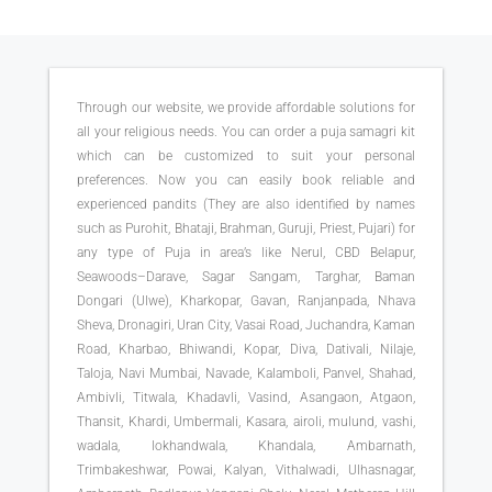
Through our website, we provide affordable solutions for
all your religious needs. You can order a puja samagri kit
which can be customized to suit your personal
preferences. Now you can easily book reliable and
experienced pandits (They are also identified by names
such as Purohit, Bhataji, Brahman, Guruji, Priest, Pujari) for
any type of Puja in area’s like Nerul, CBD Belapur,
Seawoods–Darave, Sagar Sangam, Targhar, Baman
Dongari (Ulwe), Kharkopar, Gavan, Ranjanpada, Nhava
Sheva, Dronagiri, Uran City, Vasai Road, Juchandra, Kaman
Road, Kharbao, Bhiwandi, Kopar, Diva, Dativali, Nilaje,
Taloja, Navi Mumbai, Navade, Kalamboli, Panvel, Shahad,
Ambivli, Titwala, Khadavli, Vasind, Asangaon, Atgaon,
Thansit, Khardi, Umbermali, Kasara, airoli, mulund, vashi,
wadala, lokhandwala, Khandala, Ambarnath,
Trimbakeshwar, Powai, Kalyan, Vithalwadi, Ulhasnagar,