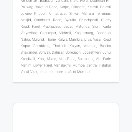
Ambernath, Badlapur, Vangani, Shelu, Neral, Matheran Hill
Railway, Bhivpuri Road, Karjat, Palasdari, Kelavli, Dolavli,
Lowjee, Khopoli, Chhatrapati Shivaji Maharaj Terminus,
Masjid, Sandhurst Road, Byculla, Chinchpokli, Currey
Road, Parel, Prabhadevi, Dadar, Matunga, Sion, Kurla,
Vidyavihar, Ghatkopar, Vikhroli, Kanjurmarg, Bhandup,
Nahur, Mulund, Thane, Kalwa, Mumbra, Diva, Vasai Road,
Kopar, Dombivali, Thakurli, Kalyan, Andheri, Bandra,
Bhayander, Borivali, Dahisar, Goregaon, Jogeshwari, Juhu,
Kandivali, Khar, Malad, Mira Road, Santacruz, Vile Parle,
Mahim, Lower Parel, Mahalaxmi, Mumbai central, Palghar,
Vasai, Virar, and other more area’s of Mumbai.