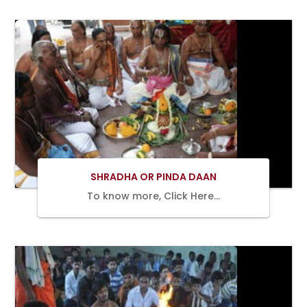
BOOK
NOW
SHRADHA OR PINDA DAAN
To know more, Click Here…