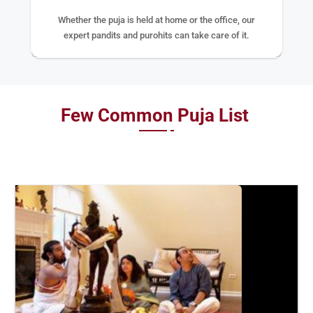
Whether the puja is held at home or the office, our
expert pandits and purohits can take care of it.
Few Common Puja List
BOOK
NOW