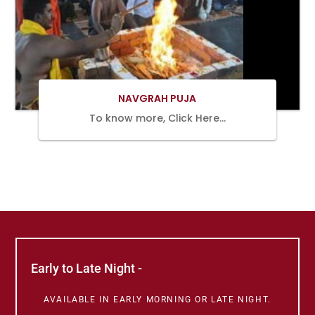
BOOK
NOW
NAVGRAH PUJA
To know more, Click Here…
Early to Late Night -
AVAILABLE IN EARLY MORNING OR LATE NIGHT.