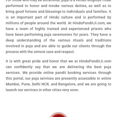
For those who may be unfamiliar, puja is a Hindu religious ritual
performed to honor and invoke various deities, as well as to
bring good fortune and blessings to individuals and families. It
is an important part of Hindu culture and is performed by
millions of people around the world. At HinduPanditJi.com, we
have a team of highly trained and experienced priests who
have been performing puja ceremonies for years. They have a
deep understanding of the various rituals and traditions
involved in puja and are able to guide our clients through the
process with the utmost care and respect.
It is with great pride and honor that we at HinduPanditJi.com
can confidently say that we are delivering the best puja
services. We provide online pandit booking services through
this portal, our puja services are presently accessible in entire
Mumbai, Pune, Delhi NCR, and Bangalore, and we are going to
launch our services in other cities very soon.