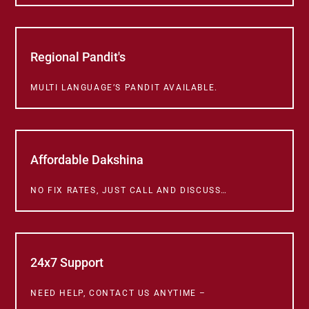
Regional Pandit's
MULTI LANGUAGE’S PANDIT AVAILABLE.
Affordable Dakshina
NO FIX RATES, JUST CALL AND DISCUSS…
24x7 Support
NEED HELP, CONTACT US ANYTIME –