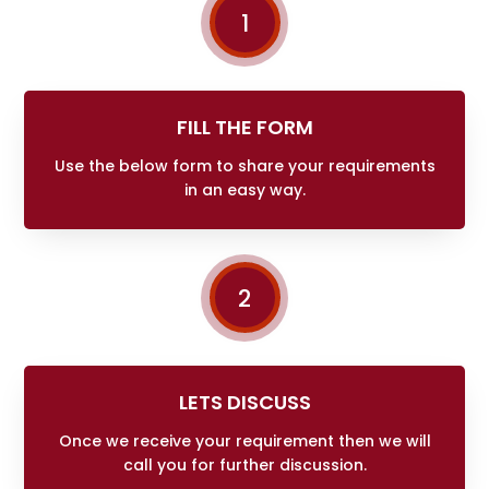
1
FILL THE FORM
Use the below form to share your requirements
in an easy way.
2
LETS DISCUSS
Once we receive your requirement then we will
call you for further discussion.