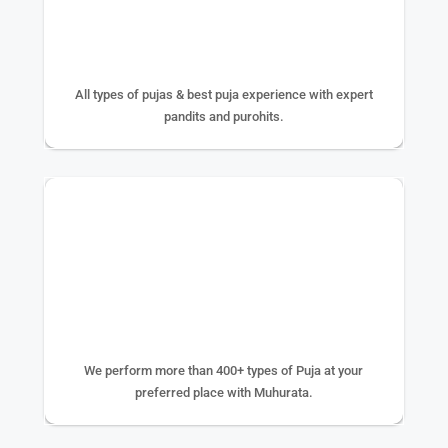
25+ YEAR EXPERIENCE
All types of pujas & best puja experience with expert
pandits and purohits.
400+ TYPE OF PUJA
We perform more than 400+ types of Puja at your
preferred place with Muhurata.