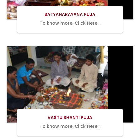
SATYANARAYANA PUJA
To know more, Click Here…
BOOK
NOW
VASTU SHANTI PUJA
To know more, Click Here…