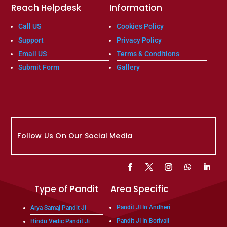
Reach Helpdesk
Information
Call US
Cookies Policy
Support
Privacy Policy
Email US
Terms & Conditions
Submit Form
Gallery
Follow Us On Our Social Media
Type of Pandit
Area Specific
Pandit JI In Andheri
Arya Samaj Pandit Ji
Pandit JI In Borivali
Hindu Vedic Pandit Ji