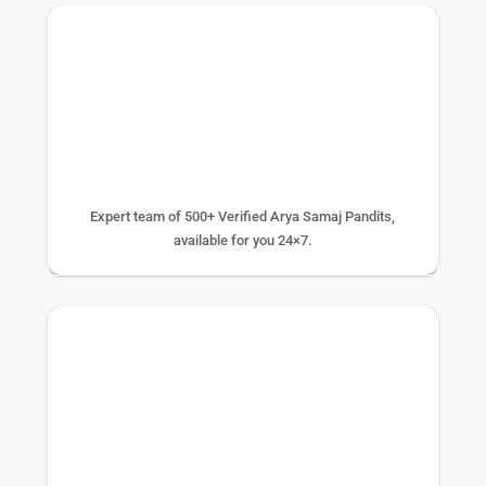
500+ EXPERTS
Expert team of 500+ Verified Arya Samaj Pandits,
available for you 24×7.
75K+ PUJA DONE