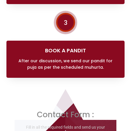
3
BOOK A PANDIT
After our discussion, we send our pandit for
puja as per the scheduled muhurta.
Contact Form :
Fill in all the required fields and send us your