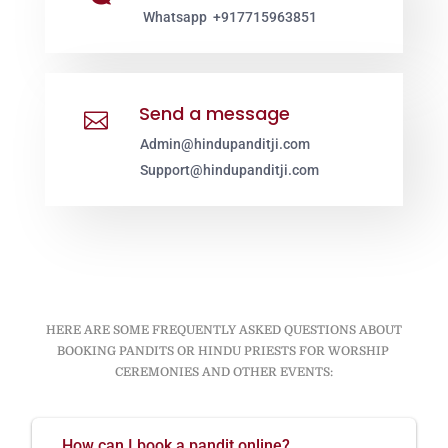
Whatsapp +917715963851
Send a message

Admin@hindupanditji.com
Support@hindupanditji.com
HERE ARE SOME FREQUENTLY ASKED QUESTIONS ABOUT
BOOKING PANDITS OR HINDU PRIESTS FOR WORSHIP
CEREMONIES AND OTHER EVENTS:
How can I book a pandit online?