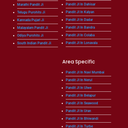
Pandit JI In Dahisar
Marathi Pandit Ji
Pandit JI In Kalyan
Telugu Purohits Ji
Pandit JI In Dadar
Kannada Pujari Ji
Pandit JI In Bandra
Malayalam Pandit Ji
Pandit JI In Colaba
Odiya Purohits Ji
Pandit JI In Lonavala
South Indian Pandit Ji
Area Specific
Pandit JI In Navi Mumbai
Pandit JI In Nerul
Pandit JI In Ulwe
Pandit JI In Belapur
Pandit JI In Seawood
Pandit JI In Uran
Pandit JI In Bhiwandi
Pandit JI In Turbe