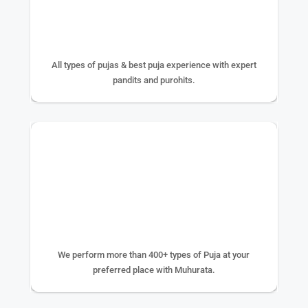
25+ YEAR EXPERIENCE
All types of pujas & best puja experience with expert
pandits and purohits.
400+ TYPE OF PUJA
We perform more than 400+ types of Puja at your
preferred place with Muhurata.