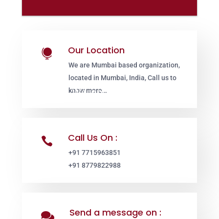
Our Location

We are Mumbai based organization,
located in Mumbai, India, Call us to
know more…
Call Us On :

+91 7715963851
+91 8779822988
Send a message on :
