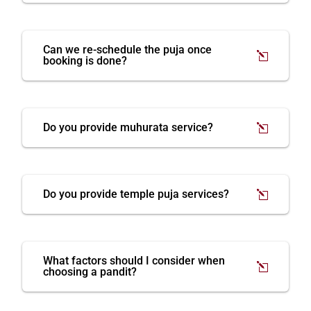
Can we re-schedule the puja once
booking is done?
Do you provide muhurata service?
Do you provide temple puja services?
What factors should I consider when
choosing a pandit?