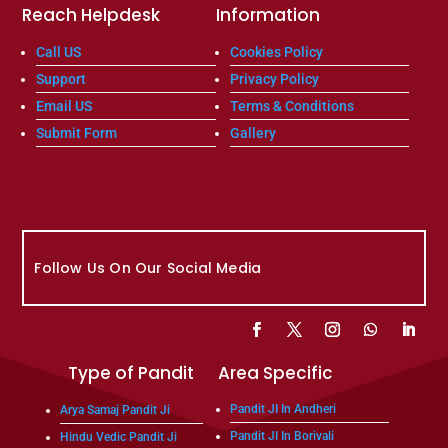
Reach Helpdesk
Information
Call US
Cookies Policy
Support
Privacy Policy
Email US
Terms & Conditions
Submit Form
Gallery
Follow Us On Our Social Media
Type of Pandit
Area Specific
Pandit JI In Andheri
Arya Samaj Pandit Ji
Pandit JI In Borivali
Hindu Vedic Pandit Ji