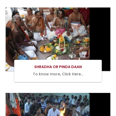
BOOK
NOW
SHRADHA OR PINDA DAAN
To know more, Click Here…