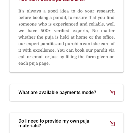
It’s always a good idea to do your research
before booking a pandit, to ensure that you find
someone who is experienced and reliable, well
we have 500+ verified experts, No matter
whether the puja is held at home or the office,
our expert pandits and purohits can take care of
it with excellence, You can book our pandit via
call or email or just by filling the form given on
each puja page.
What are available payments mode?
Do I need to provide my own puja
materials?