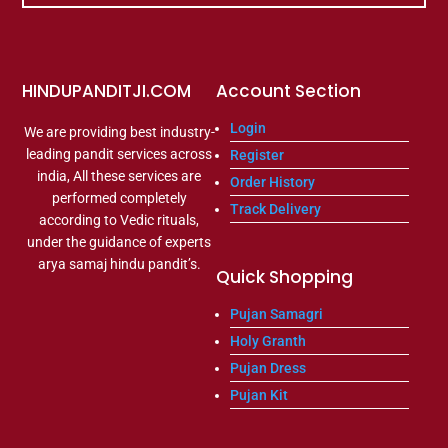
HINDUPANDITJI.COM
Account Section
Login
We are providing best industry-
leading pandit services across
Register
india, All these services are
Order History
performed completely
Track Delivery
according to Vedic rituals,
under the guidance of experts
arya samaj hindu pandit’s.
Quick Shopping
Pujan Samagri
Holy Granth
Pujan Dress
Pujan Kit