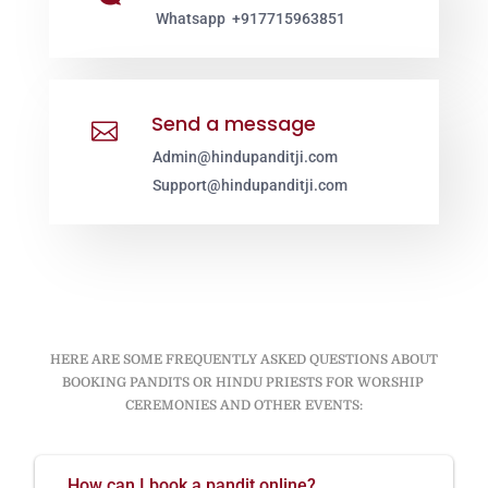
Whatsapp +917715963851
Send a message

Admin@hindupanditji.com
Support@hindupanditji.com
HERE ARE SOME FREQUENTLY ASKED QUESTIONS ABOUT
BOOKING PANDITS OR HINDU PRIESTS FOR WORSHIP
CEREMONIES AND OTHER EVENTS:
How can I book a pandit online?