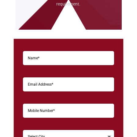
requirement.