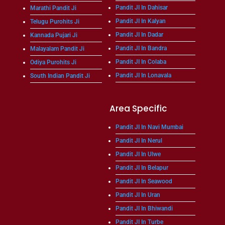
Pandit JI In Dahisar
Marathi Pandit Ji
Pandit JI In Kalyan
Telugu Purohits Ji
Pandit JI In Dadar
Kannada Pujari Ji
Pandit JI In Bandra
Malayalam Pandit Ji
Pandit JI In Colaba
Odiya Purohits Ji
Pandit JI In Lonavala
South Indian Pandit Ji
Area Specific
Pandit JI In Navi Mumbai
Pandit JI In Nerul
Pandit JI In Ulwe
Pandit JI In Belapur
Pandit JI In Seawood
Pandit JI In Uran
Pandit JI In Bhiwandi
Pandit JI In Turbe