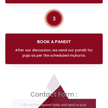
3
BOOK A PANDIT
After our discussion, we send our pandit for
puja as per the scheduled muhurta.
Contact Form :
Fill in all the required fields and send us your