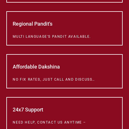
Regional Pandit's
MULTI LANGUAGE’S PANDIT AVAILABLE.
Affordable Dakshina
NO FIX RATES, JUST CALL AND DISCUSS…
24x7 Support
NEED HELP, CONTACT US ANYTIME –