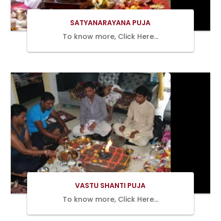
SATYANARAYANA PUJA
To know more, Click Here…
BOOK
NOW
VASTU SHANTI PUJA
To know more, Click Here…