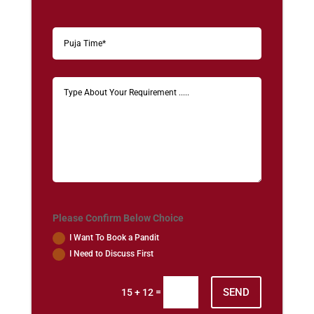
Please Confirm Below Choice
I Want To Book a Pandit
I Need to Discuss First
SEND
=
15 + 12