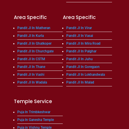
Area Specific
Area Specific
Pandit JI In Matheran
Pandit JI In Virar
Pandit JI In Kurla
Pandit JI In Vasai
Pandit JI In Ghatkoper
Pandit JI In Mira Road
Pandit JI In Churchgate
Pandit JI In Palghar
Pandit JI In CSTM
Pandit JI In Juhu
Pandit JI In Thane
Pandit JI In Goregaon
Pandit JI In Vashi
Pandit JI In Lokhandwala
Pandit JI In Wadala
Pandit JI In Malad
Temple Service
Puja In Trimbkeshwar
Puja In Ganesha Temple
Puja in Vishnu Temple