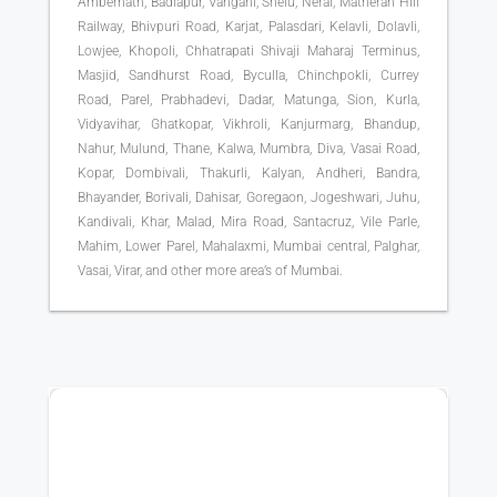
Ambernath, Badlapur, Vangani, Shelu, Neral, Matheran Hill
Railway, Bhivpuri Road, Karjat, Palasdari, Kelavli, Dolavli,
Lowjee, Khopoli, Chhatrapati Shivaji Maharaj Terminus,
Masjid, Sandhurst Road, Byculla, Chinchpokli, Currey
Road, Parel, Prabhadevi, Dadar, Matunga, Sion, Kurla,
Vidyavihar, Ghatkopar, Vikhroli, Kanjurmarg, Bhandup,
Nahur, Mulund, Thane, Kalwa, Mumbra, Diva, Vasai Road,
Kopar, Dombivali, Thakurli, Kalyan, Andheri, Bandra,
Bhayander, Borivali, Dahisar, Goregaon, Jogeshwari, Juhu,
Kandivali, Khar, Malad, Mira Road, Santacruz, Vile Parle,
Mahim, Lower Parel, Mahalaxmi, Mumbai central, Palghar,
Vasai, Virar, and other more area’s of Mumbai.