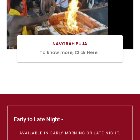
BOOK
NOW
NAVGRAH PUJA
To know more, Click Here…
Early to Late Night -
AVAILABLE IN EARLY MORNING OR LATE NIGHT.