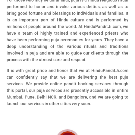
For those who may be unfamiliar, puja is a Hindu religious ritual
performed to honor and invoke various deities, as well as to
bring good fortune and blessings to individuals and families. It
is an important part of Hindu culture and is performed by
millions of people around the world. At HinduPanditJi.com, we
have a team of highly trained and experienced priests who
have been performing puja ceremonies for years. They have a
deep understanding of the various rituals and traditions
involved in puja and are able to guide our clients through the
process with the utmost care and respect.
It is with great pride and honor that we at HinduPanditJi.com
can confidently say that we are delivering the best puja
services. We provide online pandit booking services through
this portal, our puja services are presently accessible in entire
Mumbai, Pune, Delhi NCR, and Bangalore, and we are going to
launch our services in other cities very soon.