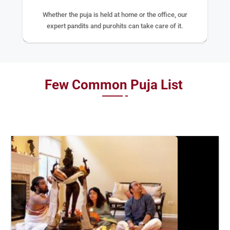
Whether the puja is held at home or the office, our
expert pandits and purohits can take care of it.
Few Common Puja List
BOOK
NOW