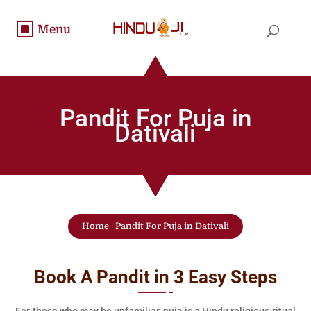
Pandit For Puja in
Dativali
Home
|
Pandit For Puja in Dativali
Book A Pandit in 3 Easy Steps