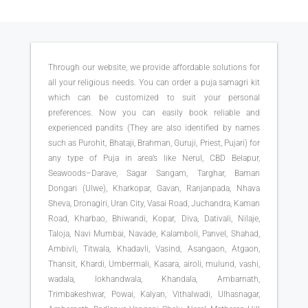
Through our website, we provide affordable solutions for
all your religious needs. You can order a puja samagri kit
which can be customized to suit your personal
preferences. Now you can easily book reliable and
experienced pandits (They are also identified by names
such as Purohit, Bhataji, Brahman, Guruji, Priest, Pujari) for
any type of Puja in area’s like Nerul, CBD Belapur,
Seawoods–Darave, Sagar Sangam, Targhar, Baman
Dongari (Ulwe), Kharkopar, Gavan, Ranjanpada, Nhava
Sheva, Dronagiri, Uran City, Vasai Road, Juchandra, Kaman
Road, Kharbao, Bhiwandi, Kopar, Diva, Dativali, Nilaje,
Taloja, Navi Mumbai, Navade, Kalamboli, Panvel, Shahad,
Ambivli, Titwala, Khadavli, Vasind, Asangaon, Atgaon,
Thansit, Khardi, Umbermali, Kasara, airoli, mulund, vashi,
wadala, lokhandwala, Khandala, Ambarnath,
Trimbakeshwar, Powai, Kalyan, Vithalwadi, Ulhasnagar,