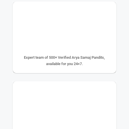
500+ EXPERTS
Expert team of 500+ Verified Arya Samaj Pandits,
available for you 24×7.
75K+ PUJA DONE