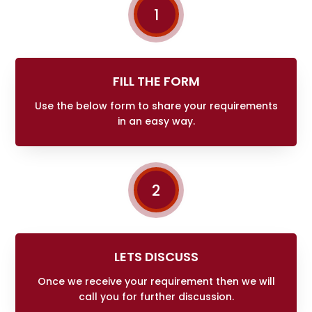
1
FILL THE FORM
Use the below form to share your requirements
in an easy way.
2
LETS DISCUSS
Once we receive your requirement then we will
call you for further discussion.